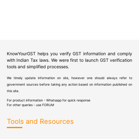
KnowYourGST helps you verify GST information and comply
with Indian Tax laws. We were first to launch GST verification
tools and simplified processes.
We timely update information on site, however one should always refer to
government sources before taking any action based on information published on
this site.
For product information - Whatsapp for quick response
For other queries - use
FORUM
Tools and Resources