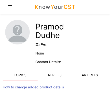
K
now
Y
our
GST
menu
Pramod
Dudhe
account_balance
thumbs_up_down
2
0
None
Contact Details:
TOPICS
REPLIES
ARTICLES
How to change added product details