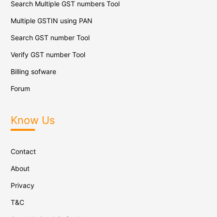
Search Multiple GST numbers Tool
Multiple GSTIN using PAN
Search GST number Tool
Verify GST number Tool
Billing sofware
Forum
Know Us
Contact
About
Privacy
T&C