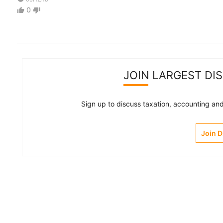
0
thumb_up
thumb_down
JOIN LARGEST DI
Sign up to discuss taxation, accounting and 
Join 