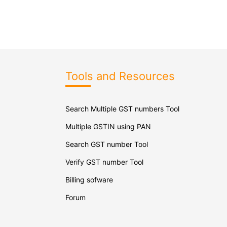
Tools and Resources
Search Multiple GST numbers Tool
Multiple GSTIN using PAN
Search GST number Tool
Verify GST number Tool
Billing sofware
Forum