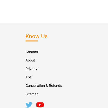
Know Us
Contact
About
Privacy
T&C
Cancellation & Refunds
Sitemap