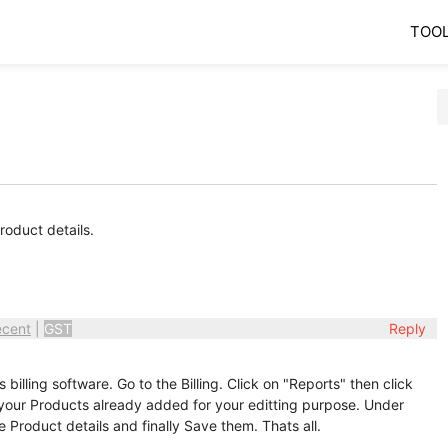
TOO
oduct details.
ecent
|
GST
Reply
 billing software. Go to the Billing. Click on "Reports" then click
f your Products already added for your editting purpose. Under
 Product details and finally Save them. Thats all.