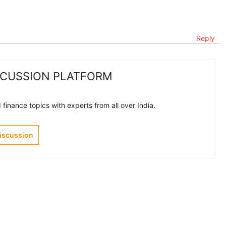
Reply
SCUSSION PLATFORM
finance topics with experts from all over India.
Discussion