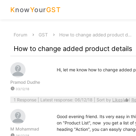
K
now
Y
our
GST
Forum
GST
How to change added product d…
How to change added product details
Hi, let me know how to change added pr
Pramod Dudhe
watch_later
03/12/18
1 Response
| Latest response: 06/12/18 | Sort by
Likes
(
)
R
thumb_up
Good evening friend. Its very easy in this
on "Product List", now you get a list o
M Mohammad
heading "Action", you can easyly change
watch_later
06/12/18