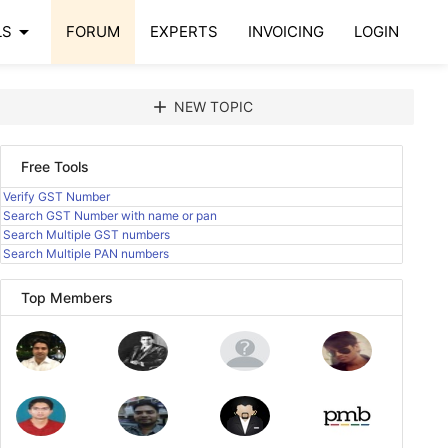
arrow_drop_down
LS
FORUM
EXPERTS
INVOICING
LOGIN
add
NEW TOPIC
Free Tools
Verify GST Number
Search GST Number with name or pan
Search Multiple GST numbers
Search Multiple PAN numbers
Top Members