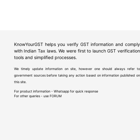
KnowYourGST helps you verify GST information and comply
with Indian Tax laws. We were first to launch GST verification
tools and simplified processes.
We timely update information on site, however one should always refer to
government sources before taking any action based on information published on
this site.
For product information - Whatsapp for quick response
For other queries - use
FORUM