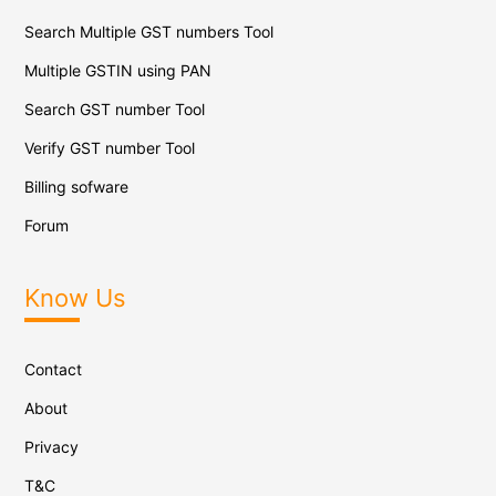
Search Multiple GST numbers Tool
Multiple GSTIN using PAN
Search GST number Tool
Verify GST number Tool
Billing sofware
Forum
Know Us
Contact
About
Privacy
T&C