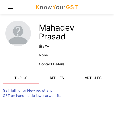
K
now
Y
our
GST
menu
Mahadev
Prasad
account_balance
thumbs_up_down
2
4
None
Contact Details:
TOPICS
REPLIES
ARTICLES
GST billing for New registrant
GST on hand made jewellary/crafts