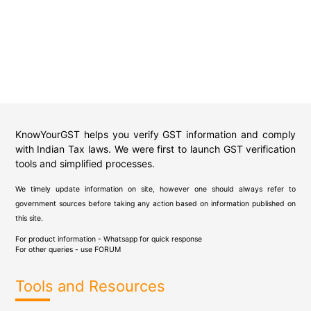
KnowYourGST helps you verify GST information and comply
with Indian Tax laws. We were first to launch GST verification
tools and simplified processes.
We timely update information on site, however one should always refer to
government sources before taking any action based on information published on
this site.
For product information - Whatsapp for quick response
For other queries - use
FORUM
Tools and Resources