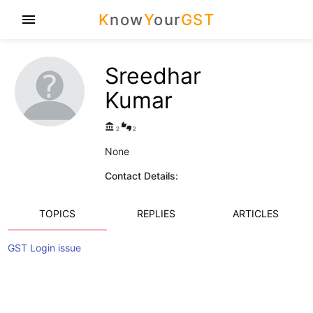
K
now
Y
our
GST
menu
Sreedhar
Kumar
account_balance
thumbs_up_down
2
2
None
Contact Details:
TOPICS
REPLIES
ARTICLES
GST Login issue