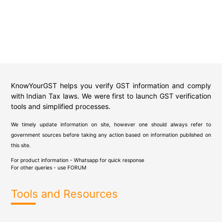
KnowYourGST helps you verify GST information and comply
with Indian Tax laws. We were first to launch GST verification
tools and simplified processes.
We timely update information on site, however one should always refer to
government sources before taking any action based on information published on
this site.
For product information - Whatsapp for quick response
For other queries - use
FORUM
Tools and Resources