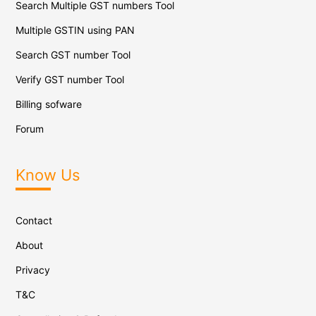
Search Multiple GST numbers Tool
Multiple GSTIN using PAN
Search GST number Tool
Verify GST number Tool
Billing sofware
Forum
Know Us
Contact
About
Privacy
T&C