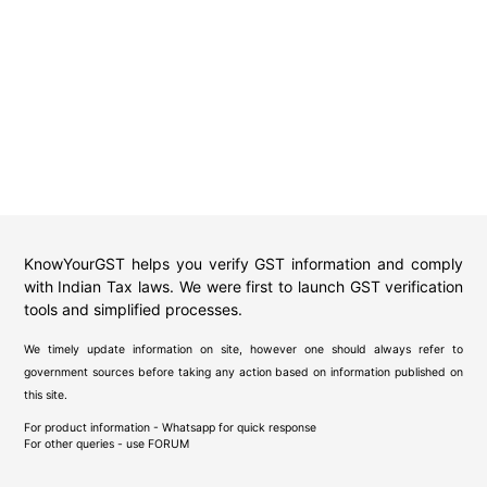
KnowYourGST helps you verify GST information and comply
with Indian Tax laws. We were first to launch GST verification
tools and simplified processes.
We timely update information on site, however one should always refer to
government sources before taking any action based on information published on
this site.
For product information - Whatsapp for quick response
For other queries - use
FORUM