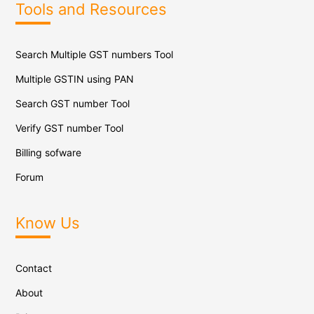
Tools and Resources
Search Multiple GST numbers Tool
Multiple GSTIN using PAN
Search GST number Tool
Verify GST number Tool
Billing sofware
Forum
Know Us
Contact
About