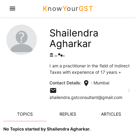
K
now
Y
our
GST
menu
Shailendra
Agharkar
account_balance
thumbs_up_down
30
8
I am a practitioner in the field of Indirect
Taxes with experience of 17 years +
location_on
Contact Details:
: Mumbai
email
:
shailendra.gstconsultant@gmail.com
TOPICS
REPLIES
ARTICLES
No Topics started by Shailendra Agharkar.