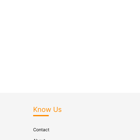
Know Us
Contact