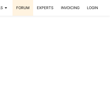
arrow_drop_down
LS
FORUM
EXPERTS
INVOICING
LOGIN