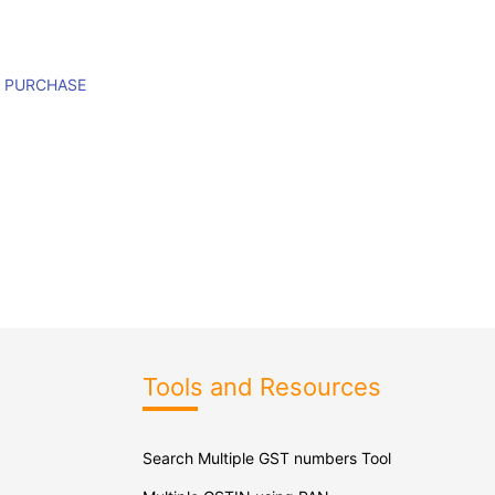
M PURCHASE
Tools and Resources
Search Multiple GST numbers Tool