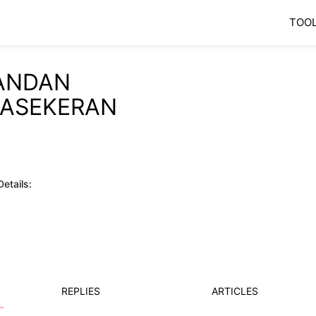
TOO
ANDAN
JASEKERAN
etails:
REPLIES
ARTICLES