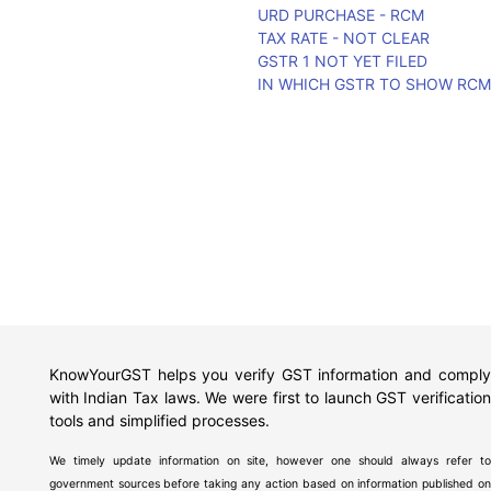
URD PURCHASE - RCM
TAX RATE - NOT CLEAR
GSTR 1 NOT YET FILED
IN WHICH GSTR TO SHOW RC
KnowYourGST helps you verify GST information and comply
with Indian Tax laws. We were first to launch GST verification
tools and simplified processes.
We timely update information on site, however one should always refer to
government sources before taking any action based on information published on