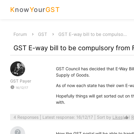
K
now
Y
our
GST
Forum
GST
GST E-way bill to be compulso…
GST E-way bill to be compulsory from 
GST Council has decided that E-Way Bil
Supply of Goods.
GST Payer
As of now each state has their own E-wa
watch_later
16/12/17
Hopefully things will get sorted out on
with.
4 Responses
| Latest response: 16/12/17 | Sort by
Likes
(
)
R
thumb_up
How the GST portal will be able to hand