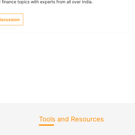
finance topics with experts from all over India.
Discussion
Tools and Resources