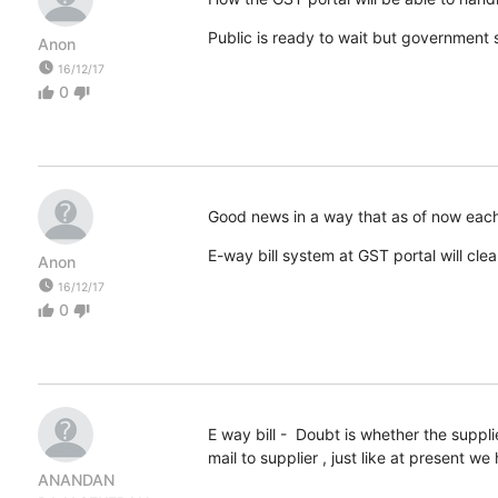
Public is ready to wait but government 
Anon
watch_later
16/12/17
0
thumb_up
thumb_down
Good news in a way that as of now each 
E-way bill system at GST portal will clea
Anon
watch_later
16/12/17
0
thumb_up
thumb_down
E way bill - Doubt is whether the suppl
mail to supplier , just like at present w
ANANDAN