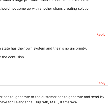
should not come up with another chaos creating solution.
Reply
state has their own system and their is no uniformity.
r the confusion.
Reply
ier has to generate or the customer has to generate and send by
e have for Telanganna, Gujarath, M.P. , Karnataka..