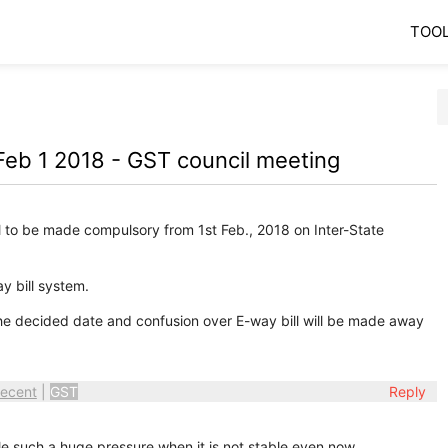
TOO
Feb 1 2018 - GST council meeting
l to be made compulsory from 1st Feb., 2018 on Inter-State
y bill system.
 the decided date and confusion over E-way bill will be made away
ecent
|
GST
Reply
le such a huge pressure when it is not stable even now.