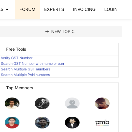
arrow_drop_down
LS
FORUM
EXPERTS
INVOICING
LOGIN
add
NEW TOPIC
Free Tools
Verify GST Number
Search GST Number with name or pan
Search Multiple GST numbers
Search Multiple PAN numbers
Top Members