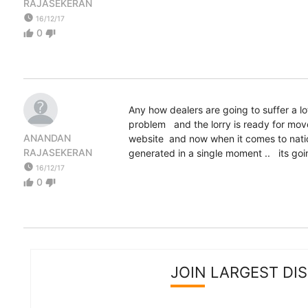
RAJASEKERAN
watch_later
16/12/17
0
thumb_up
thumb_down
Any how dealers are going to suffer a lo
problem and the lorry is ready for mov
ANANDAN
website and now when it comes to nation
RAJASEKERAN
generated in a single moment .. its going to be 
watch_later
16/12/17
0
thumb_up
thumb_down
JOIN LARGEST DI