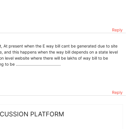
Reply
t, At present when the E way bill cant be generated due to site
e, and this happens when the way bill depends on a state level
 level website where there will be lakhs of way bill to be
.......................................
Reply
SCUSSION PLATFORM