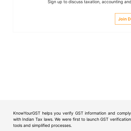
Sign up to discuss taxation, accounting and 
Join 
KnowYourGST helps you verify GST information and comply
with Indian Tax laws. We were first to launch GST verification
tools and simplified processes.