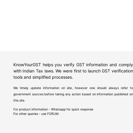
KnowYourGST helps you verify GST information and comply
with Indian Tax laws. We were first to launch GST verification
tools and simplified processes.
We timely update information on site, however one should always refer to
government sources before taking any action based on information published on
this site.
For product information - Whatsapp for quick response
For other queries - use
FORUM