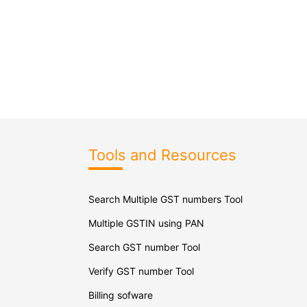
Tools and Resources
Search Multiple GST numbers Tool
Multiple GSTIN using PAN
Search GST number Tool
Verify GST number Tool
Billing sofware