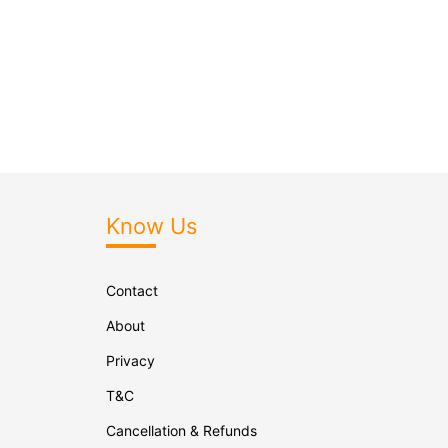
Know Us
Contact
About
Privacy
T&C
Cancellation & Refunds