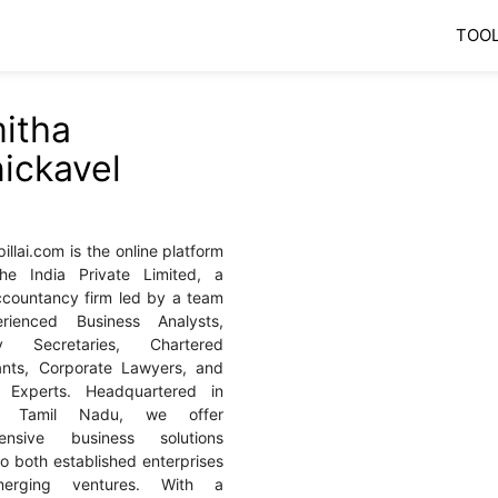
TOO
itha
ickavel
llai.com is the online platform
he India Private Limited, a
accountancy firm led by a team
rienced Business Analysts,
y Secretaries, Chartered
ants, Corporate Lawyers, and
al Experts. Headquartered in
i, Tamil Nadu, we offer
ensive business solutions
to both established enterprises
erging ventures. With a