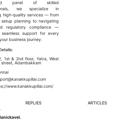
ated panel of skilled
ionals, we specialize in
ng high-quality services — from
 setup planning to navigating
nd regulatory compliance —
g seamless support for every
your business journey.
etails:
, 1st & 2nd floor, Yatra, West
n street, Adambakkam
ennai
pport@kanakkupillai.com
ps://www.kanakkupillai.com/
REPLIES
ARTICLES
Manickavel.