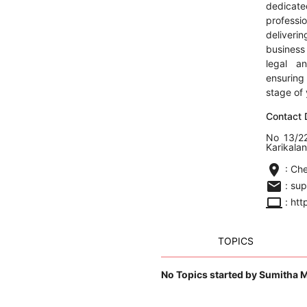
dedic
profess
deliveri
business
legal a
ensurin
stage of 
Contact D
No 13/22
Karikala
location_on
: Ch
email
: su
computer
: htt
TOPICS
No Topics started by Sumitha 