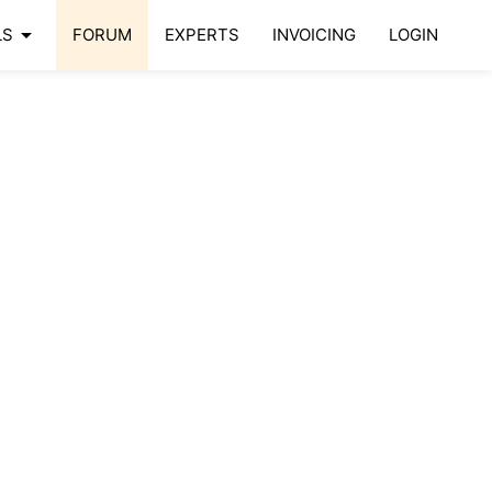
arrow_drop_down
LS
FORUM
EXPERTS
INVOICING
LOGIN