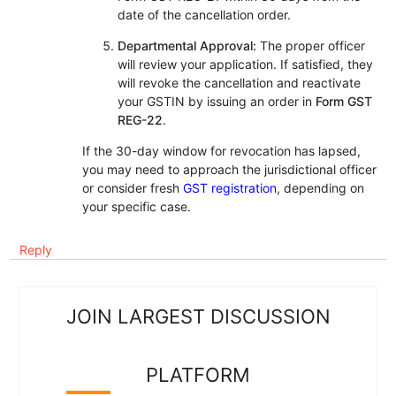
date of the cancellation order.
Departmental Approval:
The proper officer
will review your application. If satisfied, they
will revoke the cancellation and reactivate
your GSTIN by issuing an order in
Form GST
REG-22
.
If the 30-day window for revocation has lapsed,
you may need to approach the jurisdictional officer
or consider fresh
GST registration
, depending on
your specific case.
Reply
JOIN LARGEST DISCUSSION
PLATFORM