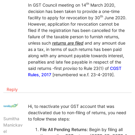
th
In GST Council meeting on 14
March 2020,
decision has been taken to provide a one-time
th
facility to apply for revocation by 30
June 2020.
However, application for revocation cannot be
filed if the registration has been cancelled for the
failure of the taxable person to furnish returns,
unless such
returns are filed
and any amount due
as a tax, in terms of such returns has been paid
along with any amount payable towards interest,
penalties and late fee payable in respect of the
said returns -first
proviso
to Rule 23(1) of
CGST
Rules, 2017
[renumbered w.e.f. 23-4-2019].
Reply
Hi, to reactivate your GST account that was
deactivated due to non-filing of returns, you need
Sumitha
to follow these steps:
Manickav
File All Pending Returns:
Begin by filing all
el