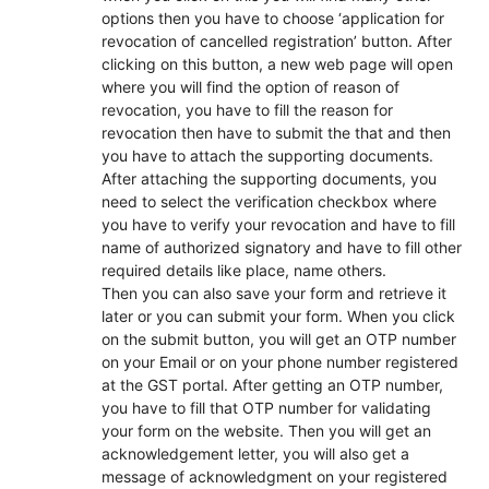
options then you have to choose ‘application for
revocation of cancelled registration’ button. After
clicking on this button, a new web page will open
where you will find the option of reason of
revocation, you have to fill the reason for
revocation then have to submit the that and then
you have to attach the supporting documents.
After attaching the supporting documents, you
need to select the verification checkbox where
you have to verify your revocation and have to fill
name of authorized signatory and have to fill other
required details like place, name others.
Then you can also save your form and retrieve it
later or you can submit your form. When you click
on the submit button, you will get an OTP number
on your Email or on your phone number registered
at the GST portal. After getting an OTP number,
you have to fill that OTP number for validating
your form on the website. Then you will get an
acknowledgement letter, you will also get a
message of acknowledgment on your registered