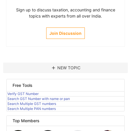
Sign up to discuss taxation, accounting and finance
topics with experts from all over India.
Join Discussion
add
NEW TOPIC
Free Tools
Verify GST Number
Search GST Number with name or pan
Search Multiple GST numbers
Search Multiple PAN numbers
Top Members