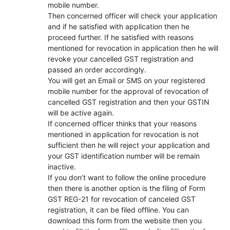
mobile number.
Then concerned officer will check your application
and if he satisfied with application then he
proceed further. If he satisfied with reasons
mentioned for revocation in application then he will
revoke your cancelled GST registration and
passed an order accordingly.
You will get an Email or SMS on your registered
mobile number for the approval of revocation of
cancelled GST registration and then your GSTIN
will be active again.
If concerned officer thinks that your reasons
mentioned in application for revocation is not
sufficient then he will reject your application and
your GST identification number will be remain
inactive.
If you don’t want to follow the online procedure
then there is another option is the filing of Form
GST REG-21 for revocation of canceled GST
registration, it can be filed offline. You can
download this form from the website then you