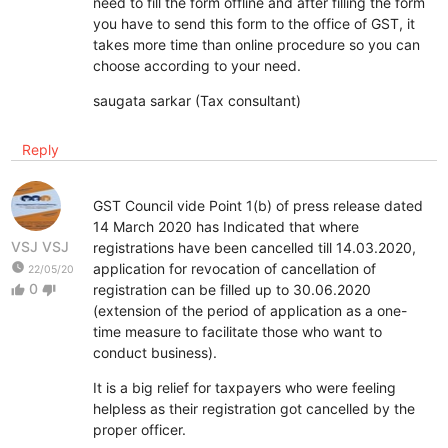
need to fill the form offline and after filling the form
you have to send this form to the office of GST, it
takes more time than online procedure so you can
choose according to your need.
saugata sarkar (Tax consultant)
Reply
GST Council vide Point 1(b) of press release dated
14 March 2020 has Indicated that where
VSJ VSJ
registrations have been cancelled till 14.03.2020,
watch_later
application for revocation of cancellation of
22/05/20
0
registration can be filled up to 30.06.2020
thumb_up
thumb_down
(extension of the period of application as a one-
time measure to facilitate those who want to
conduct business).
It is a big relief for taxpayers who were feeling
helpless as their registration got cancelled by the
proper officer.