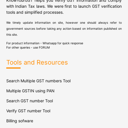
KnowYourGST helps you verify GST information and comply
with Indian Tax laws. We were first to launch GST verification
tools and simplified processes.
We timely update information on site, however one should always refer to
government sources before taking any action based on information published on
this site.
For product information - Whatsapp for quick response
For other queries - use
FORUM
Tools and Resources
Search Multiple GST numbers Tool
Multiple GSTIN using PAN
Search GST number Tool
Verify GST number Tool
Billing sofware