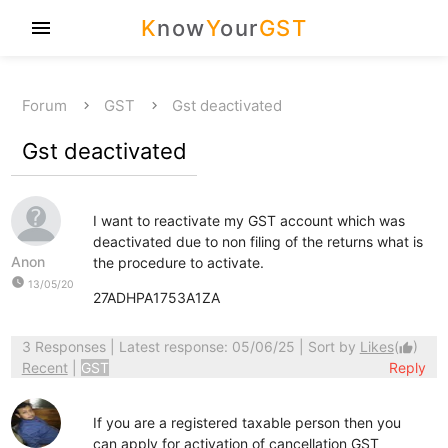
K
now
Y
our
GST
menu
Forum
GST
Gst deactivated
Gst deactivated
I want to reactivate my GST account which was
deactivated due to non filing of the returns what is
Anon
the procedure to activate.
watch_later
13/05/20
27ADHPA1753A1ZA
3 Responses
| Latest response: 05/06/25 | Sort by
Likes
(
)
thumb_up
Recent
|
GST
Reply
If you are a registered taxable person then you
can apply for activation of cancellation GST