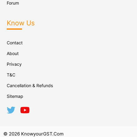
Forum
Know Us
Contact
About
Privacy
T&C
Cancellation & Refunds
Sitemap
© 2026 KnowyourGST.com