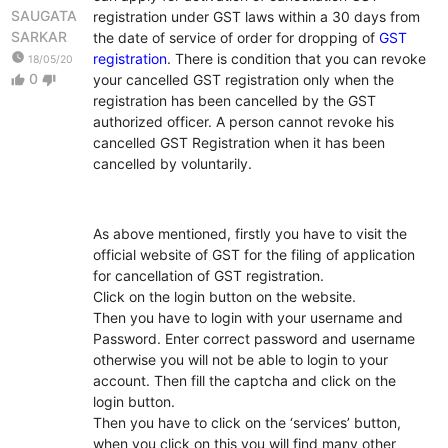
SAUGATA
registration under GST laws within a 30 days from
SARKAR
the date of service of order for dropping of
GST
watch_later
registration
. There is condition that you can revoke
18/05/20
0
your cancelled GST registration only when the
thumb_up
thumb_down
registration has been cancelled by the GST
authorized officer. A person cannot revoke his
cancelled GST Registration when it has been
cancelled by voluntarily.
As above mentioned, firstly you have to visit the
official website of GST for the filing of application
for cancellation of GST registration.
Click on the login button on the website.
Then you have to login with your username and
Password. Enter correct password and username
otherwise you will not be able to login to your
account. Then fill the captcha and click on the
login button.
Then you have to click on the ‘services’ button,
when you click on this you will find many other