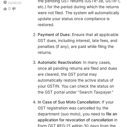
the pending GST returns (GSTR-3B, GSTR-1,
watch_later
05/06/25
etc.) for the period during which the returns
0
thumb_up
thumb_down
were not filed. The system will automatically
update your status once compliance is
restored.
Payment of Dues:
Ensure that all applicable
GST dues, including interest, late fees, and
penalties (if any), are paid while filing the
returns.
Automatic Reactivation:
In many cases,
once all pending returns are filed and dues
are cleared, the GST portal may
automatically restore the active status of
your GSTIN. You can check the status on
the GST portal under "Search Taxpayer."
In Case of Suo Moto Cancellation:
If your
GST registration was cancelled by the
department (suo moto), you need to
file an
application for revocation of cancellation
in
Form GST REG-21 within 30 days from the