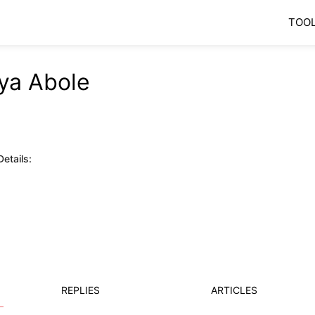
TOO
ya Abole
etails:
REPLIES
ARTICLES