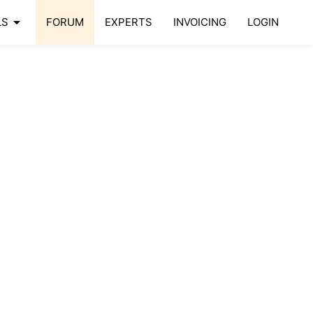
arrow_drop_down
LS
FORUM
EXPERTS
INVOICING
LOGIN