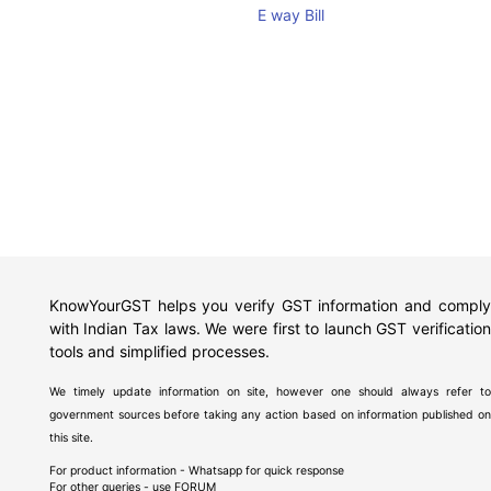
E way Bill
KnowYourGST helps you verify GST information and comply
with Indian Tax laws. We were first to launch GST verification
tools and simplified processes.
We timely update information on site, however one should always refer to
government sources before taking any action based on information published on
this site.
For product information - Whatsapp for quick response
For other queries - use
FORUM