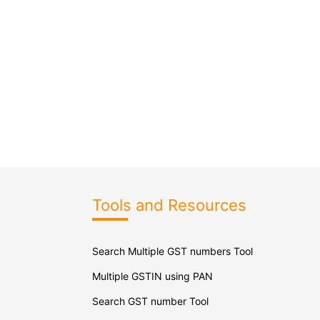
Tools and Resources
Search Multiple GST numbers Tool
Multiple GSTIN using PAN
Search GST number Tool