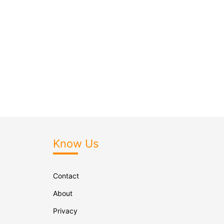
Know Us
Contact
About
Privacy