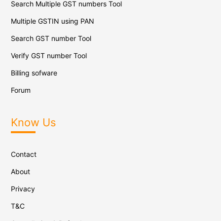
Search Multiple GST numbers Tool
Multiple GSTIN using PAN
Search GST number Tool
Verify GST number Tool
Billing sofware
Forum
Know Us
Contact
About
Privacy
T&C