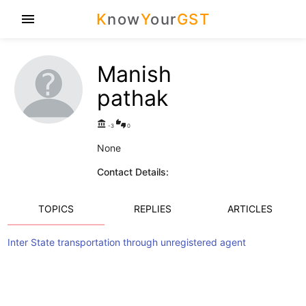
K
now
Y
our
GST
menu
Manish
pathak
account_balance
thumbs_up_down
-3
0
None
Contact Details:
TOPICS
REPLIES
ARTICLES
Inter State transportation through unregistered agent