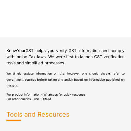
KnowYourGST helps you verify GST information and comply
with Indian Tax laws. We were first to launch GST verification
tools and simplified processes.
We timely update information on site, however one should always refer to
government sources before taking any action based on information published on
this site.
For product information - Whatsapp for quick response
For other queries - use
FORUM
Tools and Resources