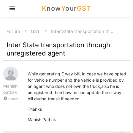
K
now
Y
our
GST
menu
Forum
GST
Inter State transportation th…
Inter State transportation through
unregistered agent
While generating E way bill, In case we have opted
for Vehicle number and the vehicle is provided by
Manish
an agent who does not own the truck,also he is
pathak
unregistered then how he can update the e-way
watch_later
bill during transit if needed.
01/02/18
Thanks
Manish Pathak