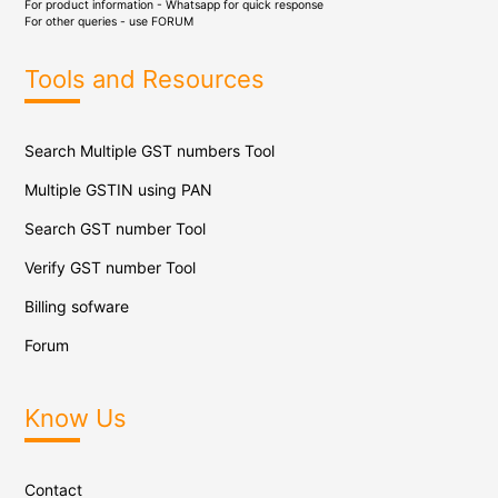
For product information - Whatsapp for quick response
For other queries - use
FORUM
Tools and Resources
Search Multiple GST numbers Tool
Multiple GSTIN using PAN
Search GST number Tool
Verify GST number Tool
Billing sofware
Forum
Know Us
Contact