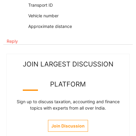
Transport ID
Vehicle number
Approximate distance
Reply
JOIN LARGEST DISCUSSION
PLATFORM
Sign up to discuss taxation, accounting and finance
topics with experts from all over India.
Join Discussion