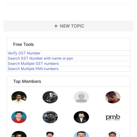
add
NEW TOPIC
Free Tools
Verify GST Number
Search GST Number with name or pan
Search Multiple GST numbers
Search Multiple PAN numbers
Top Members