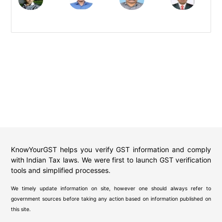
KnowYourGST helps you verify GST information and comply
with Indian Tax laws. We were first to launch GST verification
tools and simplified processes.
We timely update information on site, however one should always refer to
government sources before taking any action based on information published on
this site.