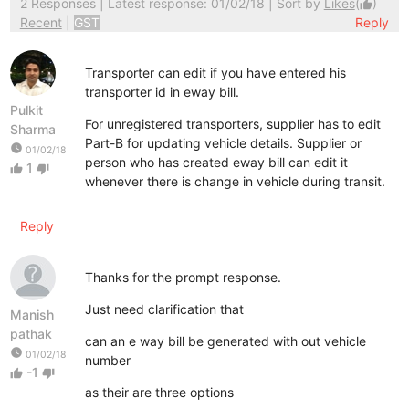
2 Responses
| Latest response: 01/02/18 | Sort by
Likes
(
)
thumb_up
Recent
|
GST
Reply
Transporter can edit if you have entered his
transporter id in eway bill.
Pulkit
For unregistered transporters, supplier has to edit
Sharma
Part-B for updating vehicle details. Supplier or
watch_later
01/02/18
person who has created eway bill can edit it
1
thumb_up
thumb_down
whenever there is change in vehicle during transit.
Reply
Thanks for the prompt response.
Just need clarification that
Manish
pathak
can an e way bill be generated with out vehicle
watch_later
01/02/18
number
-1
thumb_up
thumb_down
as their are three options