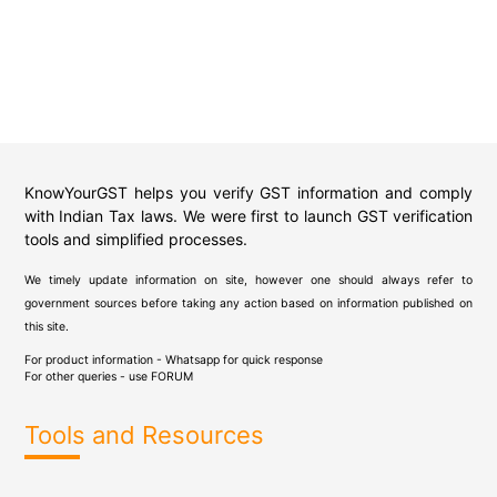
KnowYourGST helps you verify GST information and comply
with Indian Tax laws. We were first to launch GST verification
tools and simplified processes.
We timely update information on site, however one should always refer to
government sources before taking any action based on information published on
this site.
For product information - Whatsapp for quick response
For other queries - use
FORUM
Tools and Resources