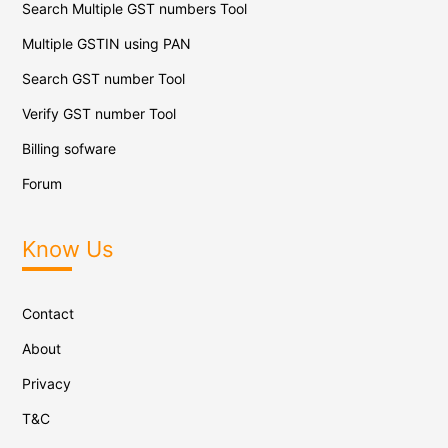
Search Multiple GST numbers Tool
Multiple GSTIN using PAN
Search GST number Tool
Verify GST number Tool
Billing sofware
Forum
Know Us
Contact
About
Privacy
T&C