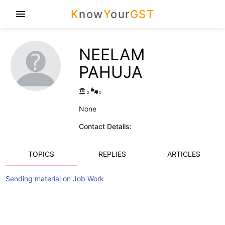
K
now
Y
our
GST
menu
NEELAM
PAHUJA
account_balance
thumbs_up_down
2
0
None
Contact Details:
TOPICS
REPLIES
ARTICLES
Sending material on Job Work