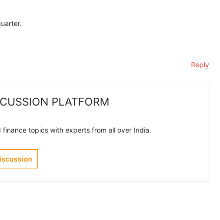
uarter.
Reply
SCUSSION PLATFORM
finance topics with experts from all over India.
Discussion