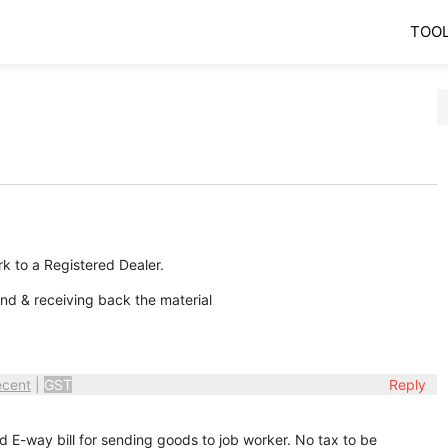
TOO
rk to a Registered Dealer.
d & receiving back the material
ecent
|
GST
Reply
d E-way bill for sending goods to job worker. No tax to be