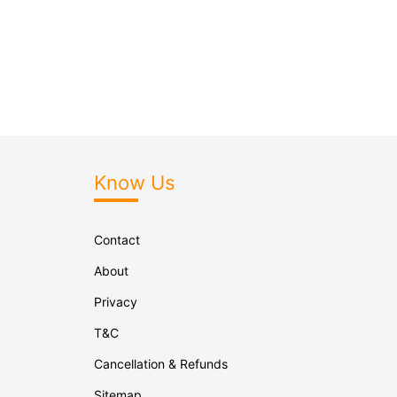
Know Us
Contact
About
Privacy
T&C
Cancellation & Refunds
Sitemap