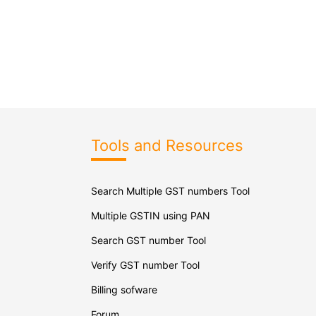
Tools and Resources
Search Multiple GST numbers Tool
Multiple GSTIN using PAN
Search GST number Tool
Verify GST number Tool
Billing sofware
Forum