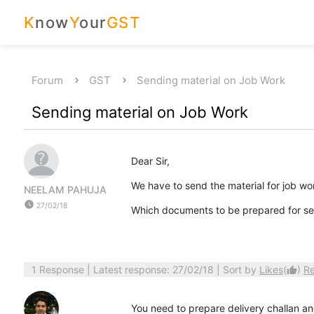
K
now
Y
our
GST
Forum
GST
Sending material on Job Work
Sending material on Job Work
Dear Sir,
We have to send the material for job wo
NEELAM PAHUJA
watch_later
27/02/18
Which documents to be prepared for sen
1 Response
| Latest response: 27/02/18 | Sort by
Likes
(
)
R
thumb_up
You need to prepare delivery challan an