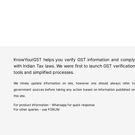
KnowYourGST helps you verify GST information and comply
with Indian Tax laws. We were first to launch GST verification
tools and simplified processes.
We timely update information on site, however one should always refer to
government sources before taking any action based on information published on
this site.
For product information - Whatsapp for quick response
For other queries - use
FORUM