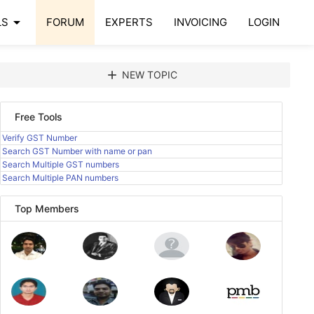
arrow_drop_down
LS
FORUM
EXPERTS
INVOICING
LOGIN
add
NEW TOPIC
Free Tools
Verify GST Number
Search GST Number with name or pan
Search Multiple GST numbers
Search Multiple PAN numbers
Top Members