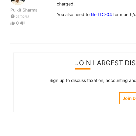
charged.
Pulkit Sharma
You also need to
file ITC-04
for month/q
watch_later
27/02/18
0
thumb_up
thumb_down
JOIN LARGEST DI
Sign up to discuss taxation, accounting and 
Join 