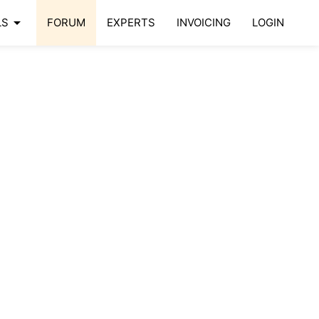
arrow_drop_down
LS
FORUM
EXPERTS
INVOICING
LOGIN