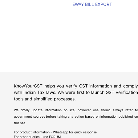
EWAY BILL EXPORT
KnowYourGST helps you verify GST information and comply
with Indian Tax laws. We were first to launch GST verification
tools and simplified processes.
We timely update information on site, however one should always refer to
government sources before taking any action based on information published on
this site.
For product information - Whatsapp for quick response
For other queries - use
FORUM