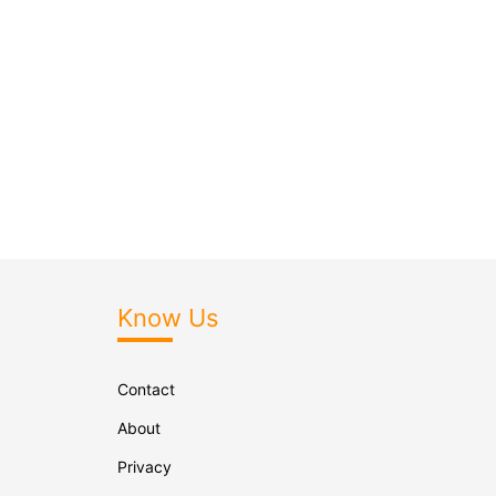
Know Us
Contact
About
Privacy