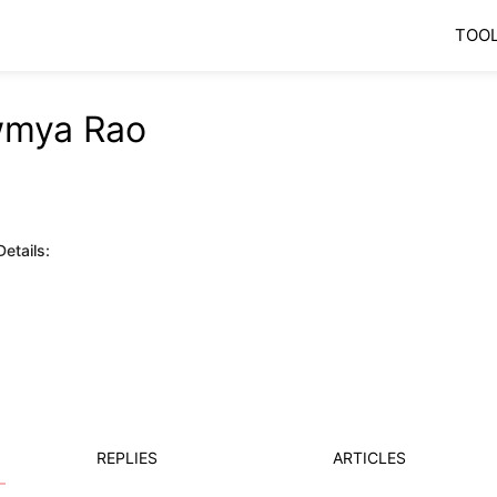
TOO
mya Rao
etails:
REPLIES
ARTICLES