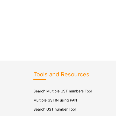
Tools and Resources
Search Multiple GST numbers Tool
Multiple GSTIN using PAN
Search GST number Tool