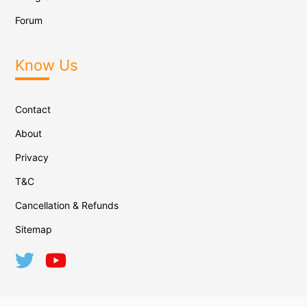
Forum
Know Us
Contact
About
Privacy
T&C
Cancellation & Refunds
Sitemap