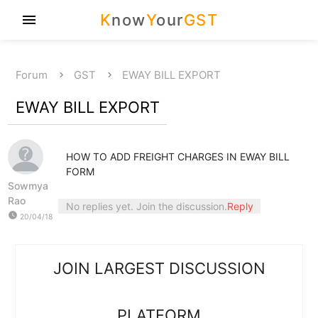
K
now
Y
our
GST
menu
Forum
GST
EWAY BILL EXPORT
EWAY BILL EXPORT
HOW TO ADD FREIGHT CHARGES IN EWAY BILL
FORM
Sowmya
Rao
No replies yet. Join the discussion.
Reply
watch_later
20/04/18
JOIN LARGEST DISCUSSION
PLATFORM