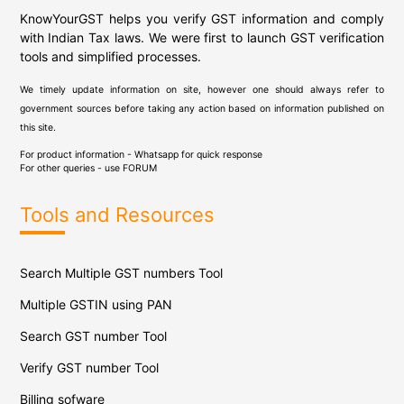
KnowYourGST helps you verify GST information and comply
with Indian Tax laws. We were first to launch GST verification
tools and simplified processes.
We timely update information on site, however one should always refer to
government sources before taking any action based on information published on
this site.
For product information - Whatsapp for quick response
For other queries - use
FORUM
Tools and Resources
Search Multiple GST numbers Tool
Multiple GSTIN using PAN
Search GST number Tool
Verify GST number Tool
Billing sofware