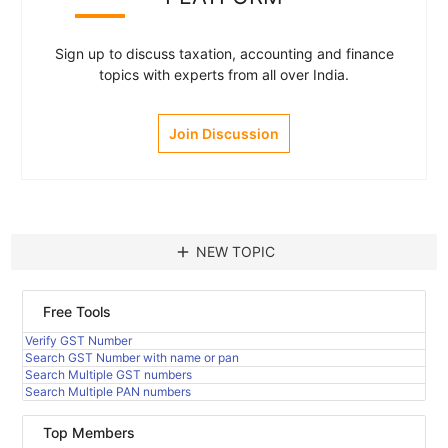
Sign up to discuss taxation, accounting and finance
topics with experts from all over India.
Join Discussion
add
NEW TOPIC
Free Tools
Verify GST Number
Search GST Number with name or pan
Search Multiple GST numbers
Search Multiple PAN numbers
Top Members