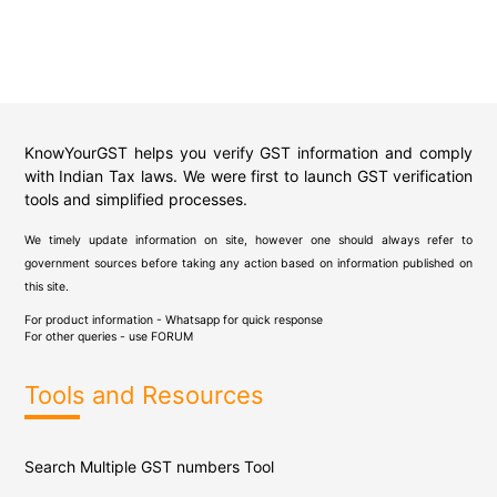
KnowYourGST helps you verify GST information and comply
with Indian Tax laws. We were first to launch GST verification
tools and simplified processes.
We timely update information on site, however one should always refer to
government sources before taking any action based on information published on
this site.
For product information - Whatsapp for quick response
For other queries - use
FORUM
Tools and Resources
Search Multiple GST numbers Tool