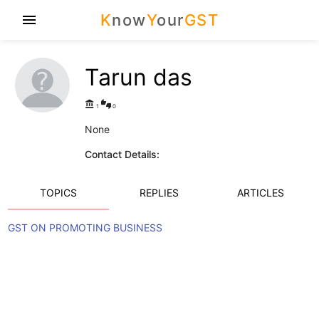
K
now
Y
our
GST
menu
Tarun das
account_balance
thumbs_up_down
1
0
None
Contact Details:
TOPICS
REPLIES
ARTICLES
GST ON PROMOTING BUSINESS