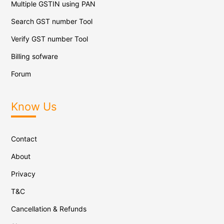
Multiple GSTIN using PAN
Search GST number Tool
Verify GST number Tool
Billing sofware
Forum
Know Us
Contact
About
Privacy
T&C
Cancellation & Refunds