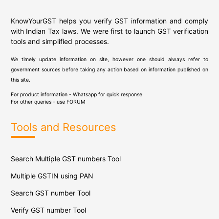
KnowYourGST helps you verify GST information and comply
with Indian Tax laws. We were first to launch GST verification
tools and simplified processes.
We timely update information on site, however one should always refer to
government sources before taking any action based on information published on
this site.
For product information - Whatsapp for quick response
For other queries - use
FORUM
Tools and Resources
Search Multiple GST numbers Tool
Multiple GSTIN using PAN
Search GST number Tool
Verify GST number Tool