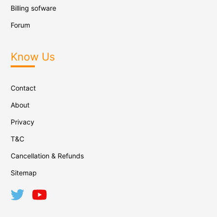
Billing sofware
Forum
Know Us
Contact
About
Privacy
T&C
Cancellation & Refunds
Sitemap