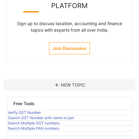
PLATFORM
Sign up to discuss taxation, accounting and finance
topics with experts from all over India.
Join Discussion
add
NEW TOPIC
Free Tools
Verify GST Number
Search GST Number with name or pan
Search Multiple GST numbers
Search Multiple PAN numbers