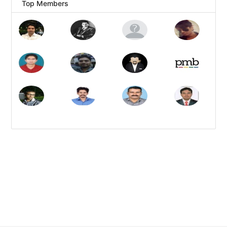
Top Members