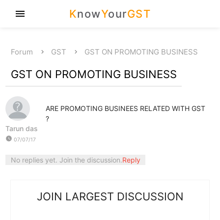
K
now
Y
our
GST
menu
Forum
GST
GST ON PROMOTING BUSINESS
GST ON PROMOTING BUSINESS
ARE PROMOTING BUSINEES RELATED WITH GST
?
Tarun das
watch_later
07/07/17
No replies yet. Join the discussion.
Reply
JOIN LARGEST DISCUSSION