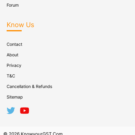
Forum
Know Us
Contact
About
Privacy
T&C
Cancellation & Refunds
Sitemap
© 2026 KnowyourGST.com