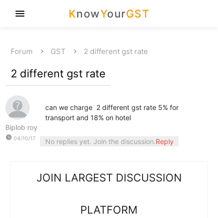
K
now
Y
our
GST
menu
Forum
GST
2 different gst rate
2 different gst rate
can we charge 2 different gst rate 5% for
transport and 18% on hotel
Biplob roy
watch_later
04/10/17
No replies yet. Join the discussion.
Reply
JOIN LARGEST DISCUSSION
PLATFORM