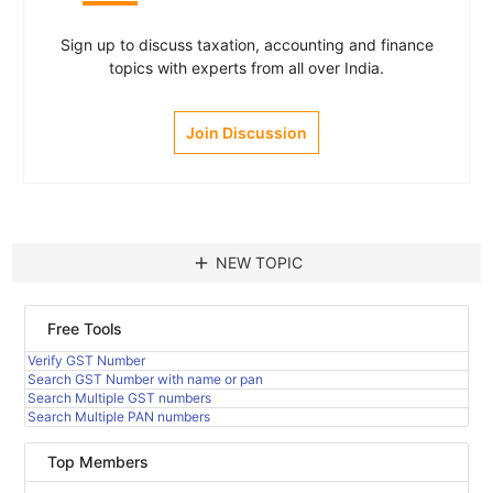
Sign up to discuss taxation, accounting and finance
topics with experts from all over India.
Join Discussion
add
NEW TOPIC
Free Tools
Verify GST Number
Search GST Number with name or pan
Search Multiple GST numbers
Search Multiple PAN numbers
Top Members