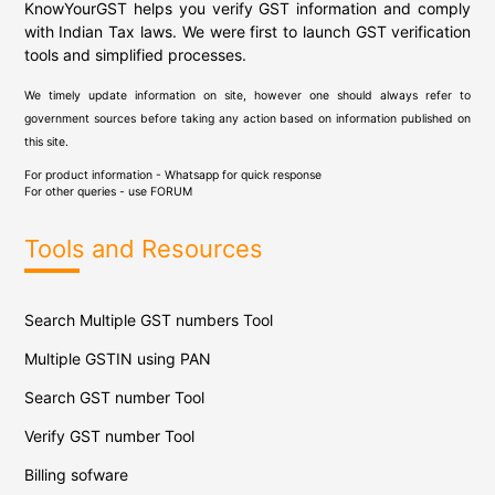
KnowYourGST helps you verify GST information and comply
with Indian Tax laws. We were first to launch GST verification
tools and simplified processes.
We timely update information on site, however one should always refer to
government sources before taking any action based on information published on
this site.
For product information - Whatsapp for quick response
For other queries - use
FORUM
Tools and Resources
Search Multiple GST numbers Tool
Multiple GSTIN using PAN
Search GST number Tool
Verify GST number Tool
Billing sofware