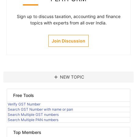
Sign up to discuss taxation, accounting and finance
topics with experts from all over India.
Join Discussion
add
NEW TOPIC
Free Tools
Verify GST Number
Search GST Number with name or pan
Search Multiple GST numbers
Search Multiple PAN numbers
Top Members