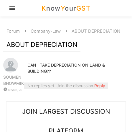
K
now
Y
our
GST
menu
Forum
Company-Law
ABOUT DEPRECIATION
ABOUT DEPRECIATION
CAN I TAKE DEPRECIATION ON LAND &
BUILDING??
SOUMEN
BHOWMIK
No replies yet. Join the discussion.
Reply
watch_later
02/06/20
JOIN LARGEST DISCUSSION
PLATFORM