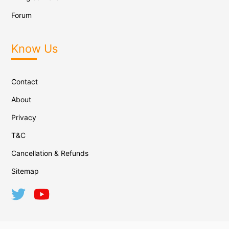
Forum
Know Us
Contact
About
Privacy
T&C
Cancellation & Refunds
Sitemap