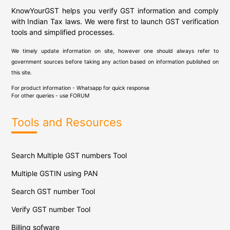
KnowYourGST helps you verify GST information and comply
with Indian Tax laws. We were first to launch GST verification
tools and simplified processes.
We timely update information on site, however one should always refer to
government sources before taking any action based on information published on
this site.
For product information - Whatsapp for quick response
For other queries - use
FORUM
Tools and Resources
Search Multiple GST numbers Tool
Multiple GSTIN using PAN
Search GST number Tool
Verify GST number Tool
Billing sofware