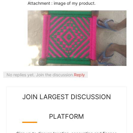
Attachment : image of my product.
No replies yet. Join the discussion.
Reply
JOIN LARGEST DISCUSSION
PLATFORM