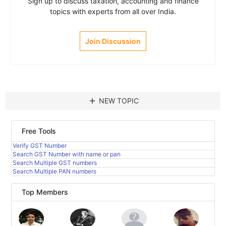
Sign up to discuss taxation, accounting and finance
topics with experts from all over India.
Join Discussion
add
NEW TOPIC
Free Tools
Verify GST Number
Search GST Number with name or pan
Search Multiple GST numbers
Search Multiple PAN numbers
Top Members