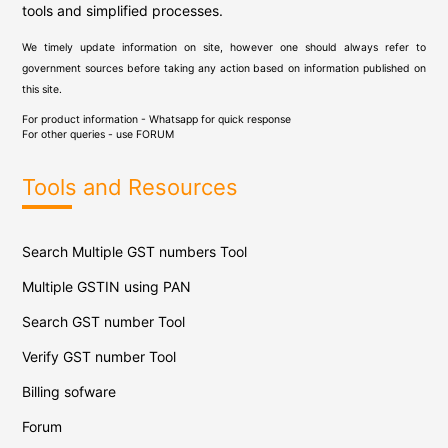
tools and simplified processes.
We timely update information on site, however one should always refer to
government sources before taking any action based on information published on
this site.
For product information - Whatsapp for quick response
For other queries - use
FORUM
Tools and Resources
Search Multiple GST numbers Tool
Multiple GSTIN using PAN
Search GST number Tool
Verify GST number Tool
Billing sofware
Forum