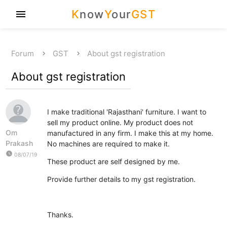
K
now
Y
our
GST
menu
Forum
GST
About gst registration
About gst registration
I make traditional 'Rajasthani' furniture. I want to
sell my product online. My product does not
Om
manufactured in any firm. I make this at my home.
Prakash
No machines are required to make it.
watch_later
08/07/19
These product are self designed by me.
Provide further details to my gst registration.
Thanks.