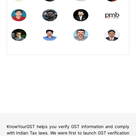
KnowYourGST helps you verify GST information and comply
with Indian Tax laws. We were first to launch GST verification