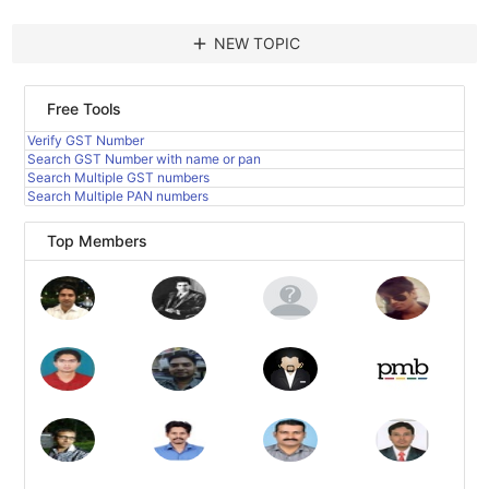
add
NEW TOPIC
Free Tools
Verify GST Number
Search GST Number with name or pan
Search Multiple GST numbers
Search Multiple PAN numbers
Top Members