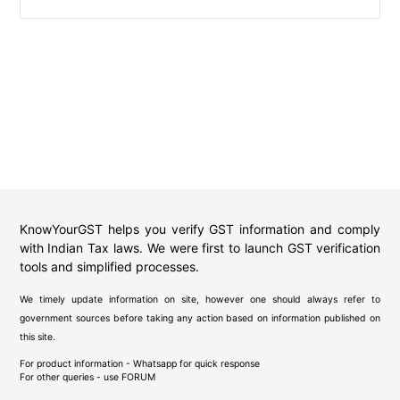
KnowYourGST helps you verify GST information and comply
with Indian Tax laws. We were first to launch GST verification
tools and simplified processes.
We timely update information on site, however one should always refer to
government sources before taking any action based on information published on
this site.
For product information - Whatsapp for quick response
For other queries - use
FORUM