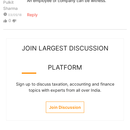
An employee of company can be witness.
Pulkit
Sharma
watch_later
Reply
03/05/18
0
thumb_up
thumb_down
JOIN LARGEST DISCUSSION
PLATFORM
Sign up to discuss taxation, accounting and finance
topics with experts from all over India.
Join Discussion