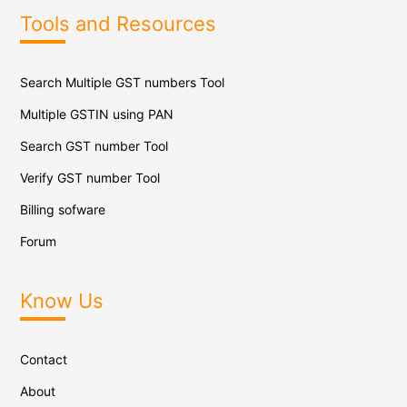
Tools and Resources
Search Multiple GST numbers Tool
Multiple GSTIN using PAN
Search GST number Tool
Verify GST number Tool
Billing sofware
Forum
Know Us
Contact
About