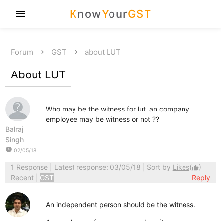
K
now
Y
our
GST
menu
Forum
GST
about LUT
About LUT
Who may be the witness for lut .an company
employee may be witness or not ??
Balraj
Singh
watch_later
02/05/18
1 Response
| Latest response: 03/05/18 | Sort by
Likes
(
)
thumb_up
Recent
|
GST
Reply
An independent person should be the witness.