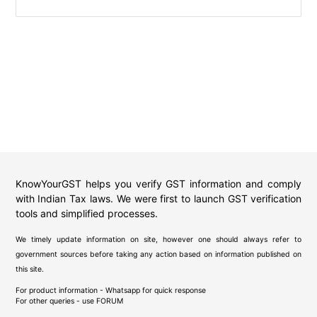
KnowYourGST helps you verify GST information and comply
with Indian Tax laws. We were first to launch GST verification
tools and simplified processes.
We timely update information on site, however one should always refer to
government sources before taking any action based on information published on
this site.
For product information - Whatsapp for quick response
For other queries - use
FORUM