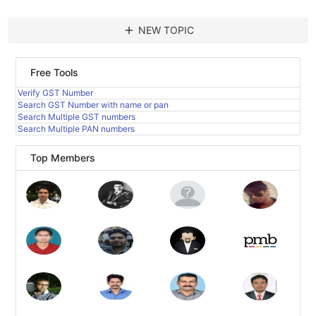
add
NEW TOPIC
Free Tools
Verify GST Number
Search GST Number with name or pan
Search Multiple GST numbers
Search Multiple PAN numbers
Top Members