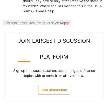
should i pay now or only after i receive the same in
my bank?. Where should i mention this in the GSTR
Forms,?. Please help
No replies yet. Join the discussion.
Reply
JOIN LARGEST DISCUSSION
PLATFORM
Sign up to discuss taxation, accounting and finance
topics with experts from all over India.
Join Discussion