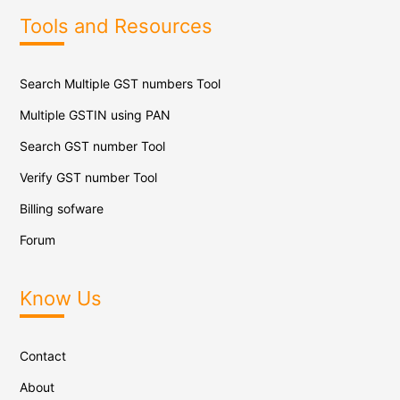
Tools and Resources
Search Multiple GST numbers Tool
Multiple GSTIN using PAN
Search GST number Tool
Verify GST number Tool
Billing sofware
Forum
Know Us
Contact
About