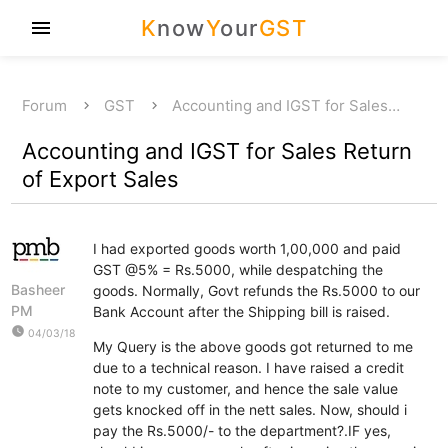
K
now
Y
our
GST
menu
Forum
GST
Accounting and IGST for Sales…
Accounting and IGST for Sales Return
of Export Sales
I had exported goods worth 1,00,000 and paid
GST @5% = Rs.5000, while despatching the
Basheer
goods. Normally, Govt refunds the Rs.5000 to our
PM
Bank Account after the Shipping bill is raised.
watch_later
04/03/18
My Query is the above goods got returned to me
due to a technical reason. I have raised a credit
note to my customer, and hence the sale value
gets knocked off in the nett sales. Now, should i
pay the Rs.5000/- to the department?.IF yes,