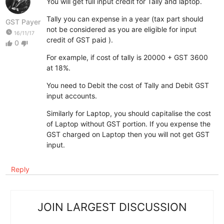
You will get full input credit for Tally and laptop.
Tally you can expense in a year (tax part should
GST Payer
not be considered as you are eligible for input
watch_later
16/11/17
credit of GST paid ).
0
thumb_up
thumb_down
For example, if cost of tally is 20000 + GST 3600
at 18%.
You need to Debit the cost of Tally and Debit GST
input accounts.
Similarly for Laptop, you should capitalise the cost
of Laptop without GST portion. If you expense the
GST charged on Laptop then you will not get GST
input.
Reply
JOIN LARGEST DISCUSSION