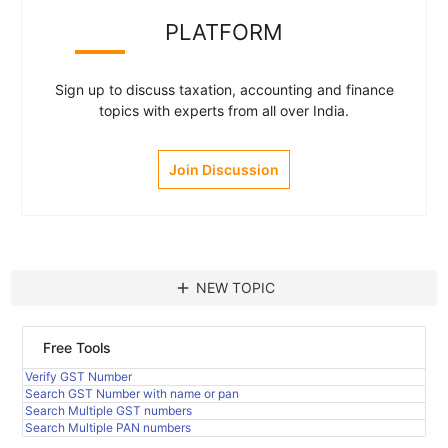
PLATFORM
Sign up to discuss taxation, accounting and finance
topics with experts from all over India.
Join Discussion
add
NEW TOPIC
Free Tools
Verify GST Number
Search GST Number with name or pan
Search Multiple GST numbers
Search Multiple PAN numbers