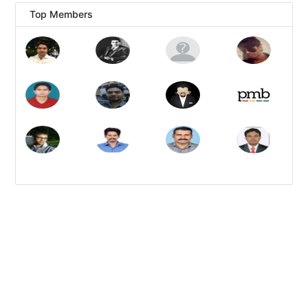
Top Members