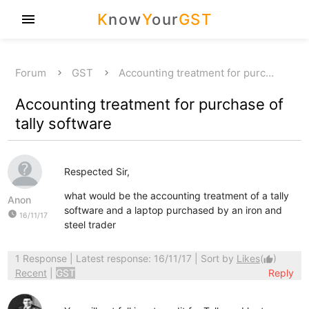
K
now
Y
our
GST
menu
Forum
GST
Accounting treatment for purc…
Accounting treatment for purchase of
tally software
Respected Sir,
what would be the accounting treatment of a tally
Anon
software and a laptop purchased by an iron and
watch_later
16/11/17
steel trader
1 Response
| Latest response: 16/11/17 | Sort by
Likes
(
)
thumb_up
Recent
|
GST
Reply