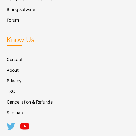
Billing sofware
Forum
Know Us
Contact
About
Privacy
T&C
Cancellation & Refunds
Sitemap