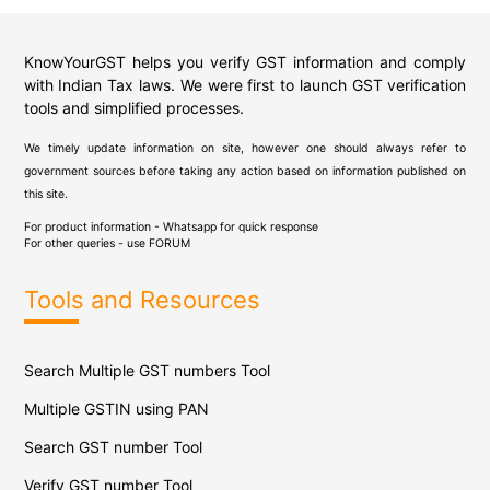
KnowYourGST helps you verify GST information and comply
with Indian Tax laws. We were first to launch GST verification
tools and simplified processes.
We timely update information on site, however one should always refer to
government sources before taking any action based on information published on
this site.
For product information - Whatsapp for quick response
For other queries - use
FORUM
Tools and Resources
Search Multiple GST numbers Tool
Multiple GSTIN using PAN
Search GST number Tool
Verify GST number Tool