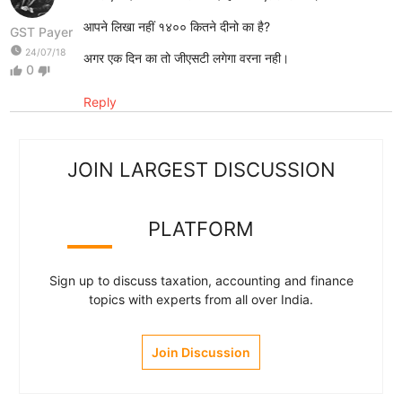
आपने लिखा नहीं १४०० कितने दीनो का है?
GST Payer
watch_later
24/07/18
अगर एक दिन का तो जीएसटी लगेगा वरना नही।
0
thumb_up
thumb_down
Reply
JOIN LARGEST DISCUSSION
PLATFORM
Sign up to discuss taxation, accounting and finance
topics with experts from all over India.
Join Discussion