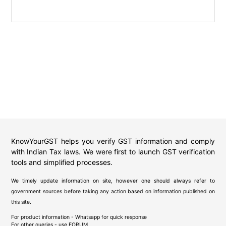
KnowYourGST helps you verify GST information and comply
with Indian Tax laws. We were first to launch GST verification
tools and simplified processes.
We timely update information on site, however one should always refer to
government sources before taking any action based on information published on
this site.
For product information - Whatsapp for quick response
For other queries - use
FORUM