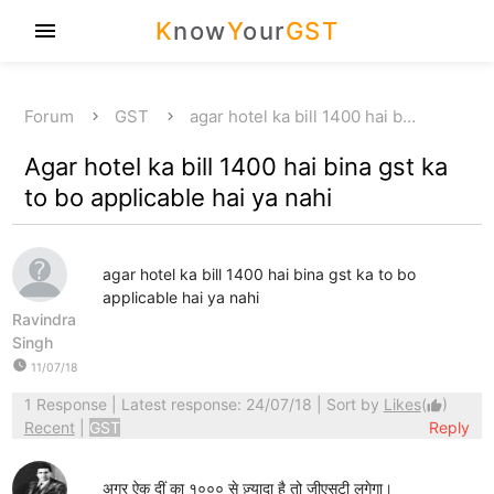
K
now
Y
our
GST
menu
Forum
GST
agar hotel ka bill 1400 hai b…
Agar hotel ka bill 1400 hai bina gst ka
to bo applicable hai ya nahi
agar hotel ka bill 1400 hai bina gst ka to bo
applicable hai ya nahi
Ravindra
Singh
watch_later
11/07/18
1 Response
| Latest response: 24/07/18 | Sort by
Likes
(
)
thumb_up
Recent
|
GST
Reply
अगर ऐक दीं का १००० से ज़्यादा है तो जीएसटी लगेगा।