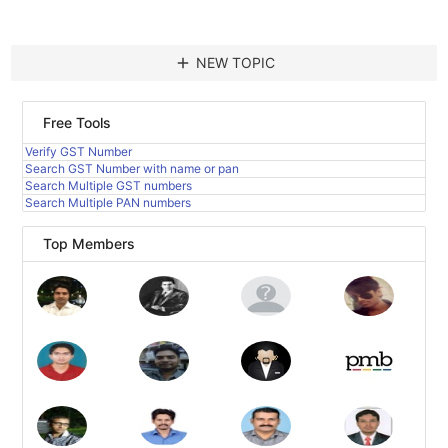
add
NEW TOPIC
Free Tools
Verify GST Number
Search GST Number with name or pan
Search Multiple GST numbers
Search Multiple PAN numbers
Top Members