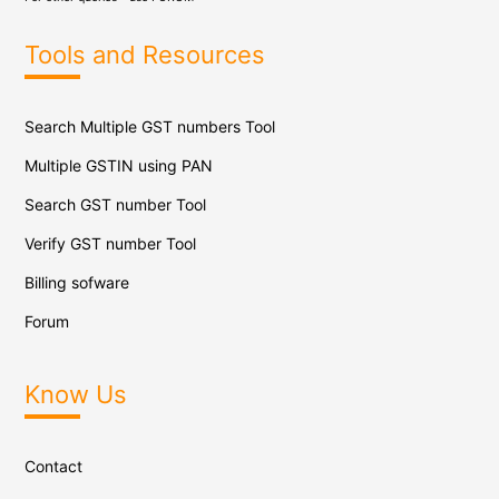
Tools and Resources
Search Multiple GST numbers Tool
Multiple GSTIN using PAN
Search GST number Tool
Verify GST number Tool
Billing sofware
Forum
Know Us
Contact