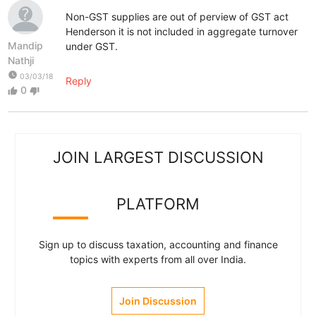
Non-GST supplies are out of perview of GST act
Henderson it is not included in aggregate turnover
Mandip
under GST.
Nathji
watch_later
03/03/18
Reply
0
thumb_up
thumb_down
JOIN LARGEST DISCUSSION
PLATFORM
Sign up to discuss taxation, accounting and finance
topics with experts from all over India.
Join Discussion