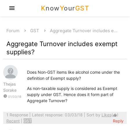
K
now
Y
our
GST
menu
Forum
GST
Aggregate Turnover includes e…
Aggregate Turnover includes exempt
supplies?
Does Non-GST items like alcohol come under the
definition of Exempt supply?
Thejas
As non-taxable supply is considered as Exempt
Sorake
supply under GST. Hence does it form part of
watch_later
01/03/18
Aggregate Turnover?
1 Response
| Latest response: 03/03/18 | Sort by
Likes
(
)
thumb_up
Recent
|
GST
Reply