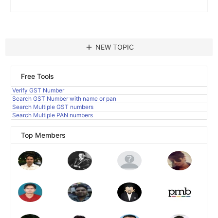
add
NEW TOPIC
Free Tools
Verify GST Number
Search GST Number with name or pan
Search Multiple GST numbers
Search Multiple PAN numbers
Top Members