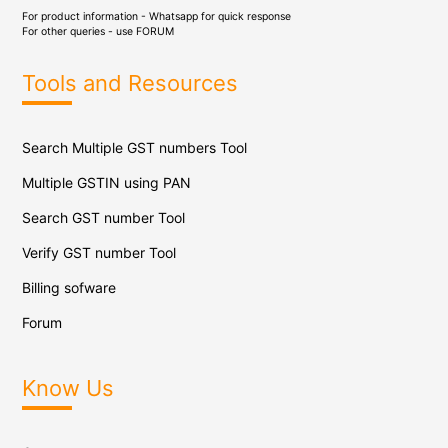
For product information - Whatsapp for quick response
For other queries - use
FORUM
Tools and Resources
Search Multiple GST numbers Tool
Multiple GSTIN using PAN
Search GST number Tool
Verify GST number Tool
Billing sofware
Forum
Know Us