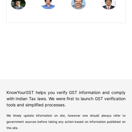
KnowYourGST helps you verify GST information and comply
with Indian Tax laws. We were first to launch GST verification
tools and simplified processes.
We timely update information on site, however one should always refer to
government sources before taking any action based on information published on
this site.