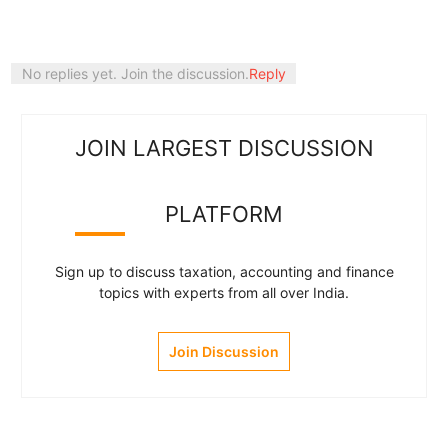
No replies yet. Join the discussion.
Reply
JOIN LARGEST DISCUSSION
PLATFORM
Sign up to discuss taxation, accounting and finance
topics with experts from all over India.
Join Discussion