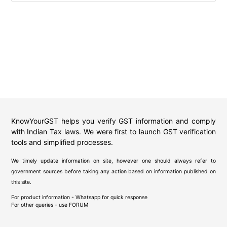
KnowYourGST helps you verify GST information and comply
with Indian Tax laws. We were first to launch GST verification
tools and simplified processes.
We timely update information on site, however one should always refer to
government sources before taking any action based on information published on
this site.
For product information - Whatsapp for quick response
For other queries - use
FORUM