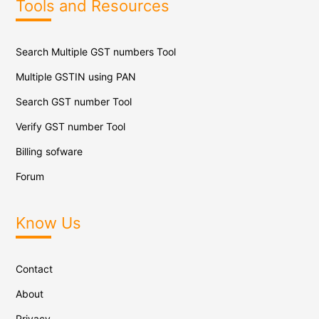
Tools and Resources
Search Multiple GST numbers Tool
Multiple GSTIN using PAN
Search GST number Tool
Verify GST number Tool
Billing sofware
Forum
Know Us
Contact
About
Privacy