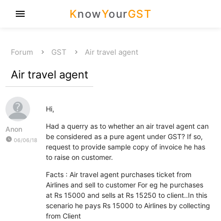
K
now
Y
our
GST
menu
Forum
GST
Air travel agent
Air travel agent
Hi,
Had a querry as to whether an air travel agent can
Anon
be considered as a pure agent under GST? If so,
watch_later
06/06/18
request to provide sample copy of invoice he has
to raise on customer.
Facts : Air travel agent purchases ticket from
Airlines and sell to customer For eg he purchases
at Rs 15000 and sells at Rs 15250 to client..In this
scenario he pays Rs 15000 to Airlines by collecting
from Client