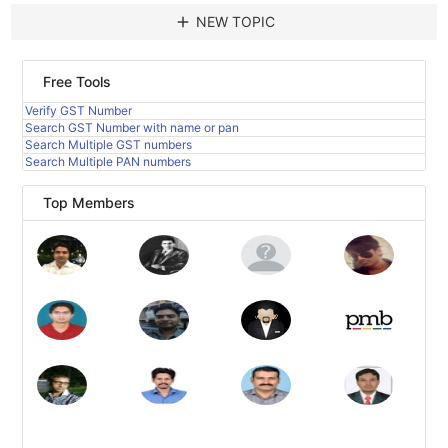
add
NEW TOPIC
Free Tools
Verify GST Number
Search GST Number with name or pan
Search Multiple GST numbers
Search Multiple PAN numbers
Top Members