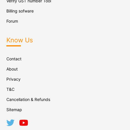
Verify GST number Tool
Billing sofware
Forum
Know Us
Contact
About
Privacy
T&C
Cancellation & Refunds
Sitemap