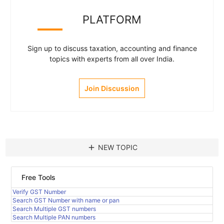
PLATFORM
Sign up to discuss taxation, accounting and finance
topics with experts from all over India.
Join Discussion
add
NEW TOPIC
Free Tools
Verify GST Number
Search GST Number with name or pan
Search Multiple GST numbers
Search Multiple PAN numbers