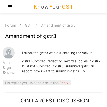
K
now
Y
our
GST
menu
Forum
GST
Amandment of gstr3
Amandment of gstr3
I submited gstr3 with out entering the valvue
gstr1 submited, reflecting inword supplies in gstr2,
Mani
bust not submited in gstr3, submited gstr3 nil
Sagar
report, now i want to submit in gstr3 july
watch_later
12/10/17
No replies yet. Join the discussion.
Reply
JOIN LARGEST DISCUSSION