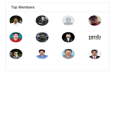
Top Members