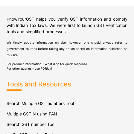
KnowYourGST helps you verify GST information and comply
with Indian Tax laws. We were first to launch GST verification
tools and simplified processes.
We timely update information on site, however one should always refer to
government sources before taking any action based on information published on
this site.
For product information - Whatsapp for quick response
For other queries - use
FORUM
Tools and Resources
Search Multiple GST numbers Tool
Multiple GSTIN using PAN
Search GST number Tool