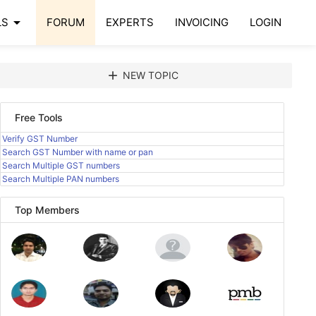
arrow_drop_down
LS
FORUM
EXPERTS
INVOICING
LOGIN
add
NEW TOPIC
Free Tools
Verify GST Number
Search GST Number with name or pan
Search Multiple GST numbers
Search Multiple PAN numbers
Top Members