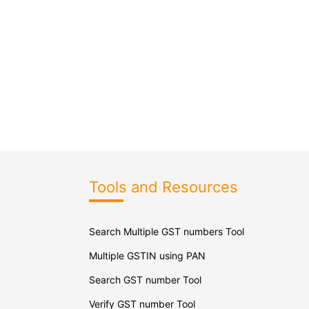
Tools and Resources
Search Multiple GST numbers Tool
Multiple GSTIN using PAN
Search GST number Tool
Verify GST number Tool