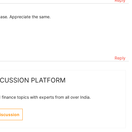
Reply
ase. Appreciate the same.
Reply
SCUSSION PLATFORM
finance topics with experts from all over India.
Discussion