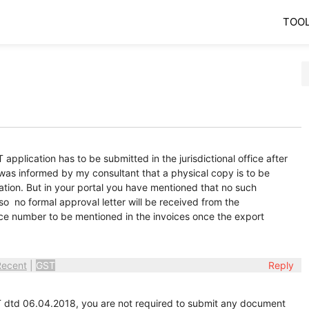
TOO
 application has to be submitted in the jurisdictional office after
 was informed by my consultant that a physical copy is to be
ation. But in your portal you have mentioned that no such
so no formal approval letter will be received from the
rence number to be mentioned in the invoices once the export
Recent
|
GST
Reply
 dtd 06.04.2018, you are not required to submit any document