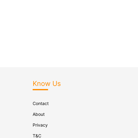
Know Us
Contact
About
Privacy
T&C