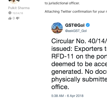
to jurisdictional officer.
Pulkit Sharma
Attaching Twitter confirmation for your r
watch_later
15/04/18
0
thumb_up
thumb_down