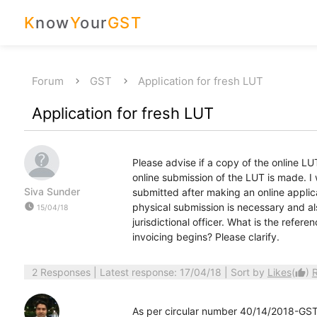
K
now
Y
our
GST
Forum
GST
Application for fresh LUT
Application for fresh LUT
Please advise if a copy of the online LUT
online submission of the LUT is made. I
Siva Sunder
submitted after making an online applic
watch_later
physical submission is necessary and al
15/04/18
jurisdictional officer. What is the refe
invoicing begins? Please clarify.
2 Responses
| Latest response: 17/04/18 | Sort by
Likes
(
)
thumb_up
As per circular number 40/14/2018-GST