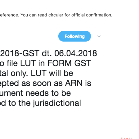
eference. You can read circular for official confirmation.