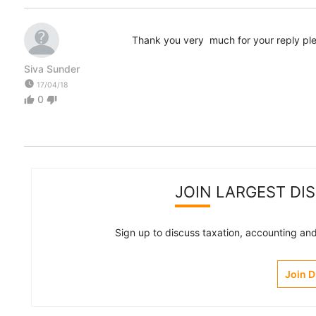
Thank you very much for your reply ple
Siva Sunder
watch_later
17/04/18
0
thumb_up
thumb_down
JOIN LARGEST DI
Sign up to discuss taxation, accounting and 
Join 