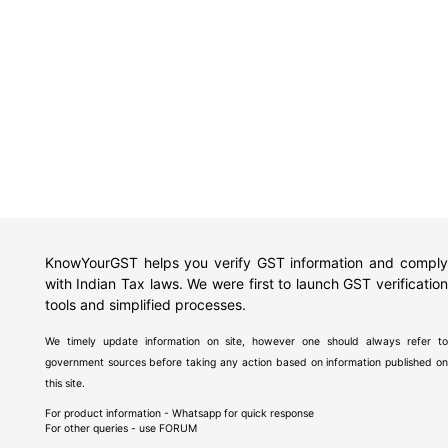
KnowYourGST helps you verify GST information and comply
with Indian Tax laws. We were first to launch GST verification
tools and simplified processes.
We timely update information on site, however one should always refer to
government sources before taking any action based on information published on
this site.
For product information - Whatsapp for quick response
For other queries - use
FORUM