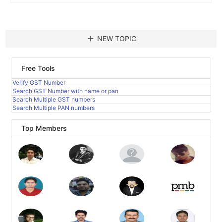
add
NEW TOPIC
Free Tools
Verify GST Number
Search GST Number with name or pan
Search Multiple GST numbers
Search Multiple PAN numbers
Top Members