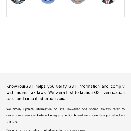
KnowYourGST helps you verify GST information and comply
with Indian Tax laws. We were first to launch GST verification
tools and simplified processes.
We timely update information on site, however one should always refer to
government sources before taking any action based on information published on
this site.
For product information - Whatsapp for quick response