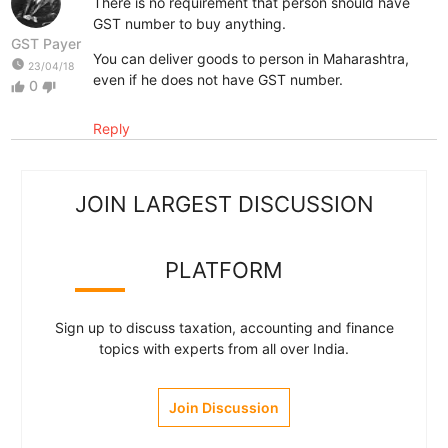
There is no requirement that person should have
GST number to buy anything.
GST Payer
You can deliver goods to person in Maharashtra,
watch_later
23/04/18
even if he does not have GST number.
0
thumb_up
thumb_down
Reply
JOIN LARGEST DISCUSSION
PLATFORM
Sign up to discuss taxation, accounting and finance
topics with experts from all over India.
Join Discussion