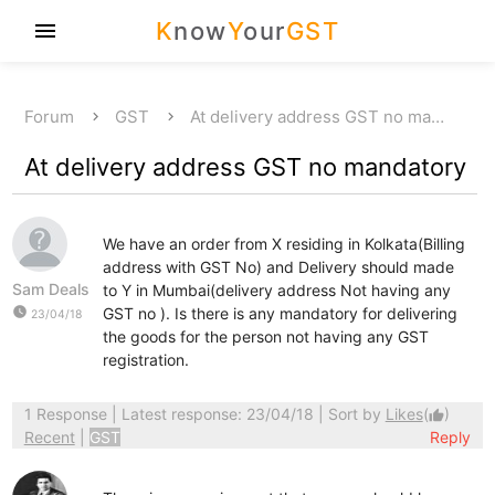
K
now
Y
our
GST
menu
Forum
GST
At delivery address GST no ma…
At delivery address GST no mandatory
We have an order from X residing in Kolkata(Billing
address with GST No) and Delivery should made
Sam Deals
to Y in Mumbai(delivery address Not having any
watch_later
GST no ). Is there is any mandatory for delivering
23/04/18
the goods for the person not having any GST
registration.
1 Response
| Latest response: 23/04/18 | Sort by
Likes
(
)
thumb_up
Recent
|
GST
Reply