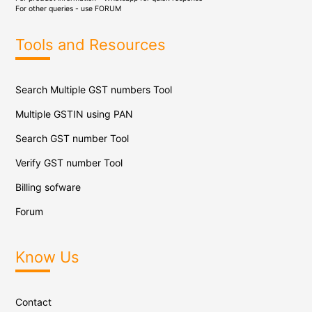
For other queries - use
FORUM
Tools and Resources
Search Multiple GST numbers Tool
Multiple GSTIN using PAN
Search GST number Tool
Verify GST number Tool
Billing sofware
Forum
Know Us
Contact