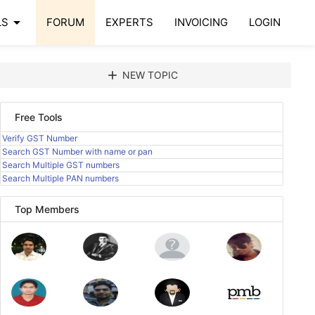
arrow_drop_down
LS
FORUM
EXPERTS
INVOICING
LOGIN
add
NEW TOPIC
Free Tools
Verify GST Number
Search GST Number with name or pan
Search Multiple GST numbers
Search Multiple PAN numbers
Top Members