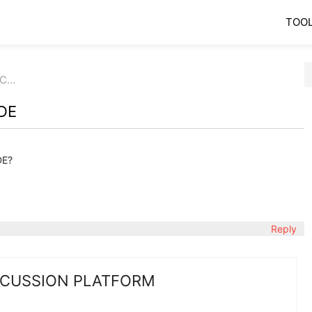
TOO
 C…
DE
DE?
Reply
SCUSSION PLATFORM