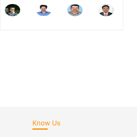
Know Us