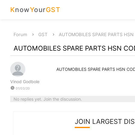
K
now
Y
our
GST
Forum
GST
AUTOMOBILES SPARE PARTS HSN
AUTOMOBILES SPARE PARTS HSN CO
AUTOMOBILES SPARE PARTS HSN CO
Vinod Godbole
watch_later
01/03/20
No replies yet. Join the discussion.
JOIN LARGEST DI