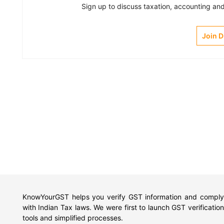
Sign up to discuss taxation, accounting and 
Join 
KnowYourGST helps you verify GST information and comply
with Indian Tax laws. We were first to launch GST verification
tools and simplified processes.