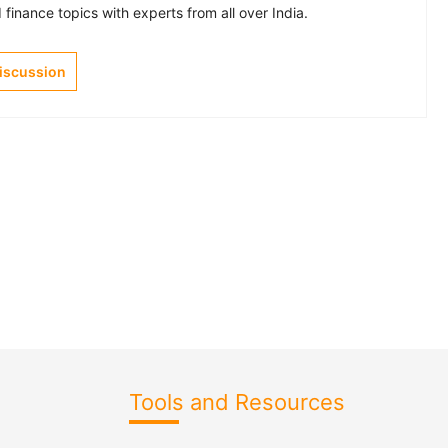
finance topics with experts from all over India.
Discussion
Tools and Resources