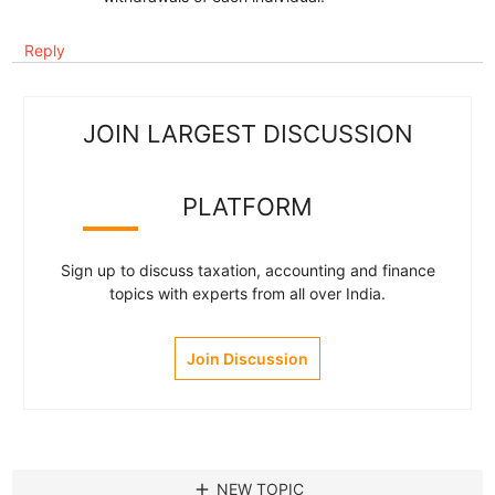
Reply
JOIN LARGEST DISCUSSION
PLATFORM
Sign up to discuss taxation, accounting and finance
topics with experts from all over India.
Join Discussion
add
NEW TOPIC