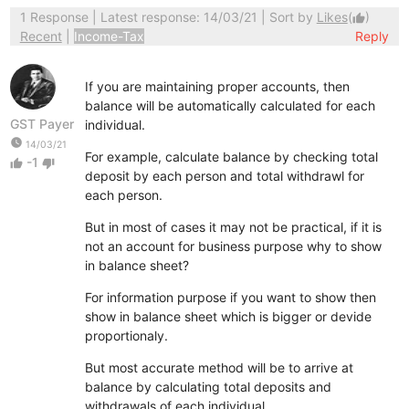
1 Response
| Latest response: 14/03/21 | Sort by
Likes
(
)
thumb_up
Recent
|
Income-Tax
Reply
If you are maintaining proper accounts, then
balance will be automatically calculated for each
GST Payer
individual.
watch_later
14/03/21
For example, calculate balance by checking total
-1
thumb_up
thumb_down
deposit by each person and total withdrawl for
each person.
But in most of cases it may not be practical, if it is
not an account for business purpose why to show
in balance sheet?
For information purpose if you want to show then
show in balance sheet which is bigger or devide
proportionaly.
But most accurate method will be to arrive at
balance by calculating total deposits and
withdrawals of each individual.