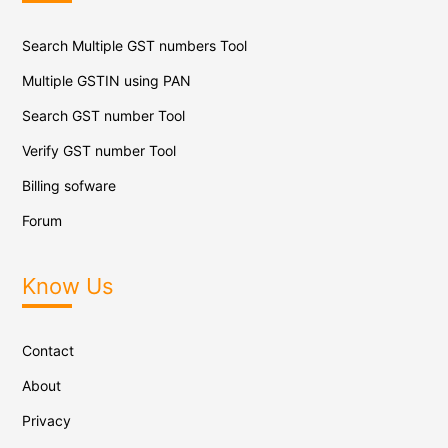
Search Multiple GST numbers Tool
Multiple GSTIN using PAN
Search GST number Tool
Verify GST number Tool
Billing sofware
Forum
Know Us
Contact
About
Privacy