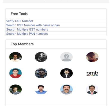
Free Tools
Verify GST Number
Search GST Number with name or pan
Search Multiple GST numbers
Search Multiple PAN numbers
Top Members