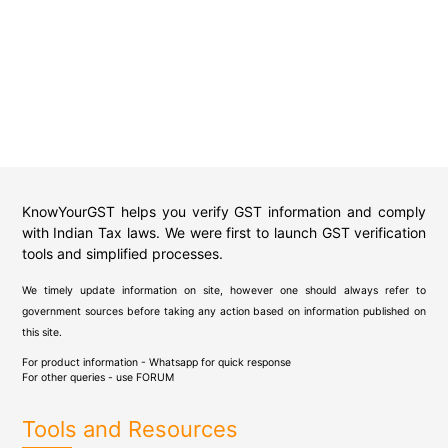
KnowYourGST helps you verify GST information and comply
with Indian Tax laws. We were first to launch GST verification
tools and simplified processes.
We timely update information on site, however one should always refer to
government sources before taking any action based on information published on
this site.
For product information - Whatsapp for quick response
For other queries - use
FORUM
Tools and Resources