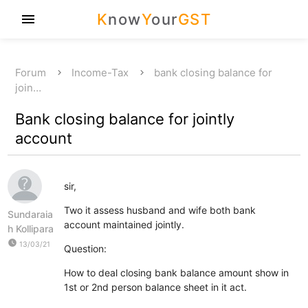
K
now
Y
our
GST
menu
Forum
Income-Tax
bank closing balance for
join…
Bank closing balance for jointly
account
sir,
Two it assess husband and wife both bank
Sundaraia
account maintained jointly.
h Kollipara
watch_later
13/03/21
Question:
How to deal closing bank balance amount show in
1st or 2nd person balance sheet in it act.