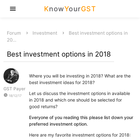
K
now
Y
our
GST
menu
Forum
Investment
Best investment options in
20…
Best investment options in 2018
Where you will be investing in 2018? What are the
best investment ideas for 2018?
GST Payer
Let us discuss the investment options in available
watch_later
18/12/17
in 2018 and which one should be selected for
good returns?
Everyone of you reading this please list down your
preferred investment option.
Here are my favorite investment options for 2018: