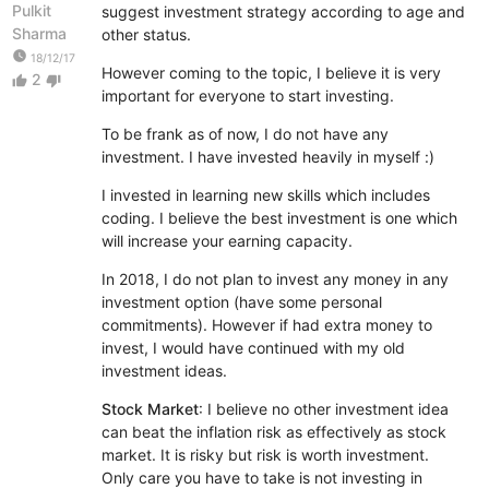
Pulkit
suggest investment strategy according to age and
Sharma
other status.
watch_later
18/12/17
However coming to the topic, I believe it is very
2
thumb_up
thumb_down
important for everyone to start investing.
To be frank as of now, I do not have any
investment. I have invested heavily in myself :)
I invested in learning new skills which includes
coding. I believe the best investment is one which
will increase your earning capacity.
In 2018, I do not plan to invest any money in any
investment option (have some personal
commitments). However if had extra money to
invest, I would have continued with my old
investment ideas.
Stock Market
: I believe no other investment idea
can beat the inflation risk as effectively as stock
market. It is risky but risk is worth investment.
Only care you have to take is not investing in