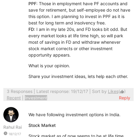
PPF
: Those in employment have PF accounts and
save for retirement, but self-employee do not have
this option. I am planning to invest in PPF as it is
best for long term and insolvency free.
FD
: I am in my late 20s, and FD looks bit odd. But
every market looks at life time high, so will park
most of savings in FD and withdraw whenever
stock market corrects or other investment
opportunity appears.
What is your opinion.
Share your investment ideas, lets help each other.
3 Responses
| Latest response: 19/12/17 | Sort by
Likes
(
)
thumb_up
Recent
|
Investment
Reply
We have following investment options in India.
Stock Market
Rahul Rai
watch_later
18/12/17
Stock market as of now seems to be at life time