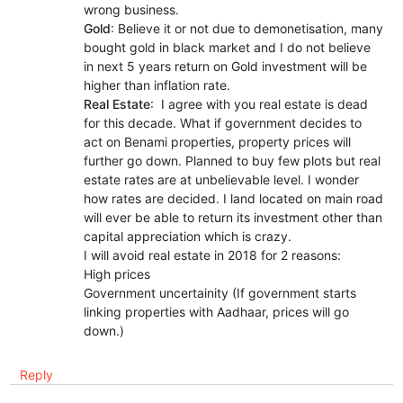
wrong business.
Gold
: Believe it or not due to demonetisation, many
bought gold in black market and I do not believe
in next 5 years return on Gold investment will be
higher than inflation rate.
Real Estate
: I agree with you real estate is dead
for this decade. What if government decides to
act on Benami properties, property prices will
further go down. Planned to buy few plots but real
estate rates are at unbelievable level. I wonder
how rates are decided. I land located on main road
will ever be able to return its investment other than
capital appreciation which is crazy.
I will avoid real estate in 2018 for 2 reasons:
High prices
Government uncertainity (If government starts
linking properties with Aadhaar, prices will go
down.)
Reply