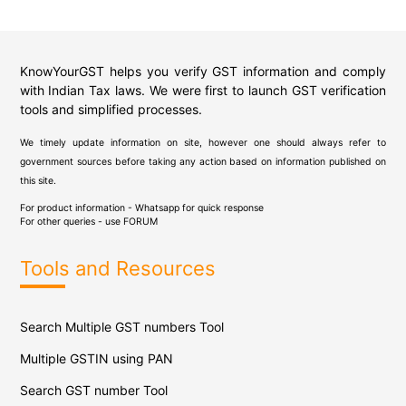
KnowYourGST helps you verify GST information and comply
with Indian Tax laws. We were first to launch GST verification
tools and simplified processes.
We timely update information on site, however one should always refer to
government sources before taking any action based on information published on
this site.
For product information - Whatsapp for quick response
For other queries - use
FORUM
Tools and Resources
Search Multiple GST numbers Tool
Multiple GSTIN using PAN
Search GST number Tool