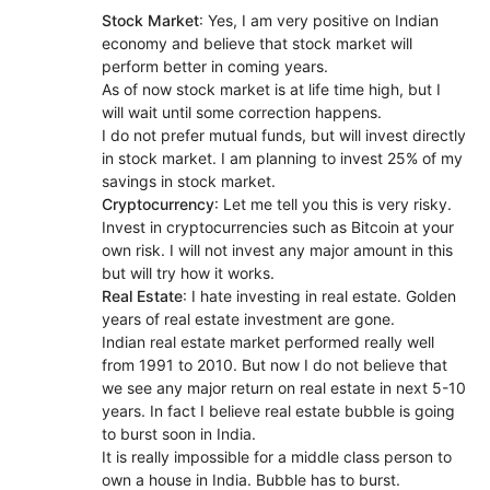
Stock Market
: Yes, I am very positive on Indian
economy and believe that stock market will
perform better in coming years.
As of now stock market is at life time high, but I
will wait until some correction happens.
I do not prefer mutual funds, but will invest directly
in stock market. I am planning to invest 25% of my
savings in stock market.
Cryptocurrency
: Let me tell you this is very risky.
Invest in cryptocurrencies such as Bitcoin at your
own risk. I will not invest any major amount in this
but will try how it works.
Real Estate
: I hate investing in real estate. Golden
years of real estate investment are gone.
Indian real estate market performed really well
from 1991 to 2010. But now I do not believe that
we see any major return on real estate in next 5-10
years. In fact I believe real estate bubble is going
to burst soon in India.
It is really impossible for a middle class person to
own a house in India. Bubble has to burst.