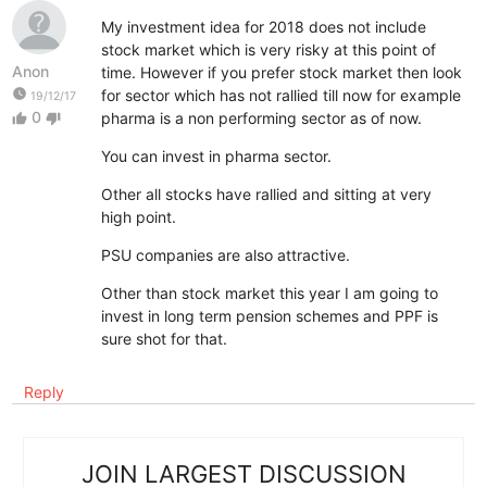
My investment idea for 2018 does not include
stock market which is very risky at this point of
Anon
time. However if you prefer stock market then look
watch_later
for sector which has not rallied till now for example
19/12/17
0
pharma is a non performing sector as of now.
thumb_up
thumb_down
You can invest in pharma sector.
Other all stocks have rallied and sitting at very
high point.
PSU companies are also attractive.
Other than stock market this year I am going to
invest in long term pension schemes and PPF is
sure shot for that.
Reply
JOIN LARGEST DISCUSSION