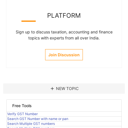
PLATFORM
Sign up to discuss taxation, accounting and finance
topics with experts from all over India.
Join Discussion
add
NEW TOPIC
Free Tools
Verify GST Number
Search GST Number with name or pan
Search Multiple GST numbers