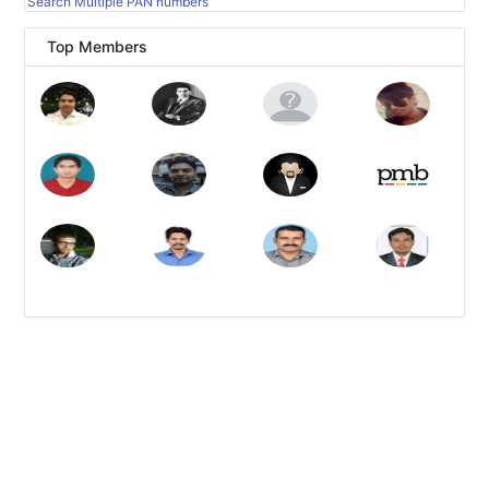
Search Multiple PAN numbers
Top Members