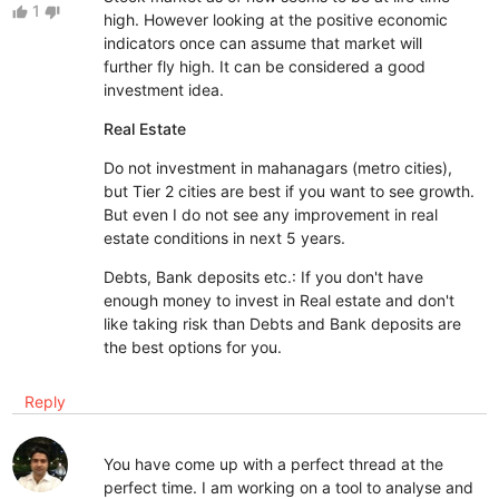
1
thumb_up
thumb_down
high. However looking at the positive economic
indicators once can assume that market will
further fly high. It can be considered a good
investment idea.
Real Estate
Do not investment in mahanagars (metro cities),
but Tier 2 cities are best if you want to see growth.
But even I do not see any improvement in real
estate conditions in next 5 years.
Debts, Bank deposits etc.: If you don't have
enough money to invest in Real estate and don't
like taking risk than Debts and Bank deposits are
the best options for you.
Reply
You have come up with a perfect thread at the
perfect time. I am working on a tool to analyse and