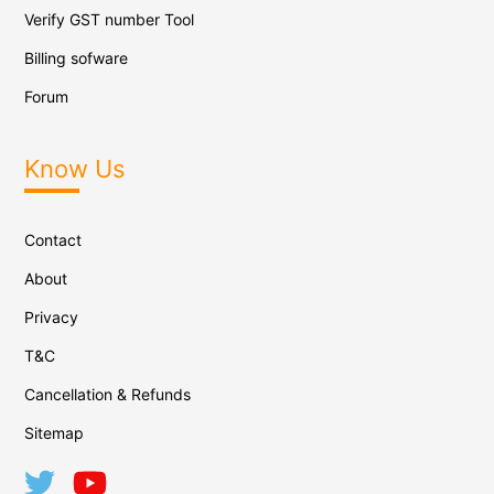
Verify GST number Tool
Billing sofware
Forum
Know Us
Contact
About
Privacy
T&C
Cancellation & Refunds
Sitemap