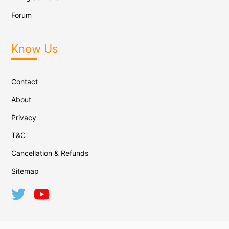
Forum
Know Us
Contact
About
Privacy
T&C
Cancellation & Refunds
Sitemap