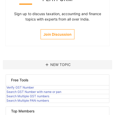
Sign up to discuss taxation, accounting and finance
topics with experts from all over India.
Join Discussion
add
NEW TOPIC
Free Tools
Verify GST Number
Search GST Number with name or pan
Search Multiple GST numbers
Search Multiple PAN numbers
Top Members