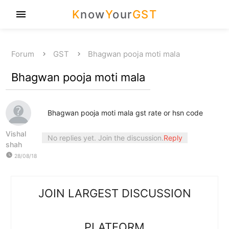
K
now
Y
our
GST
menu
Forum
GST
Bhagwan pooja moti mala
Bhagwan pooja moti mala
Bhagwan pooja moti mala gst rate or hsn code
Vishal
No replies yet. Join the discussion.
Reply
shah
watch_later
28/08/18
JOIN LARGEST DISCUSSION
PLATFORM