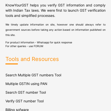
KnowYourGST helps you verify GST information and comply
with Indian Tax laws. We were first to launch GST verification
tools and simplified processes.
We timely update information on site, however one should always refer to
government sources before taking any action based on information published on
this site.
For product information - Whatsapp for quick response
For other queries - use
FORUM
Tools and Resources
Search Multiple GST numbers Tool
Multiple GSTIN using PAN
Search GST number Tool
Verify GST number Tool
Billing sofware