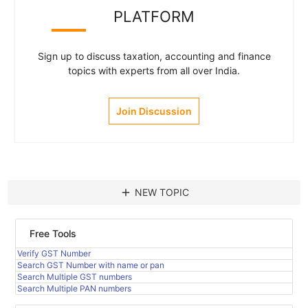
PLATFORM
Sign up to discuss taxation, accounting and finance
topics with experts from all over India.
Join Discussion
add
NEW TOPIC
Free Tools
Verify GST Number
Search GST Number with name or pan
Search Multiple GST numbers
Search Multiple PAN numbers