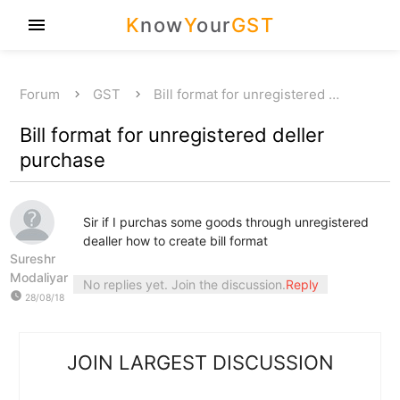
K
now
Y
our
GST
menu
Forum
GST
Bill format for unregistered …
Bill format for unregistered deller
purchase
Sir if I purchas some goods through unregistered
dealler how to create bill format
Sureshr
Modaliyar
No replies yet. Join the discussion.
Reply
watch_later
28/08/18
JOIN LARGEST DISCUSSION