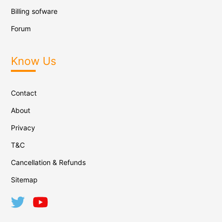
Billing sofware
Forum
Know Us
Contact
About
Privacy
T&C
Cancellation & Refunds
Sitemap