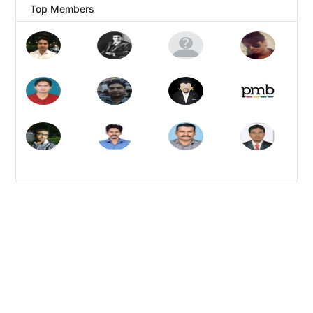
Top Members