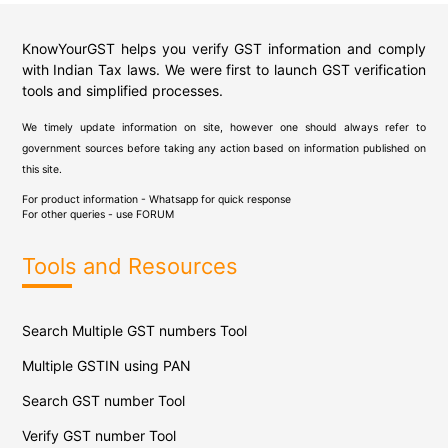
KnowYourGST helps you verify GST information and comply
with Indian Tax laws. We were first to launch GST verification
tools and simplified processes.
We timely update information on site, however one should always refer to
government sources before taking any action based on information published on
this site.
For product information - Whatsapp for quick response
For other queries - use
FORUM
Tools and Resources
Search Multiple GST numbers Tool
Multiple GSTIN using PAN
Search GST number Tool
Verify GST number Tool