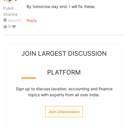
By tomorrow day end. I will fix these.
Pulkit
Sharma
watch_later
Reply
06/07/17
0
thumb_up
thumb_down
JOIN LARGEST DISCUSSION
PLATFORM
Sign up to discuss taxation, accounting and finance
topics with experts from all over India.
Join Discussion