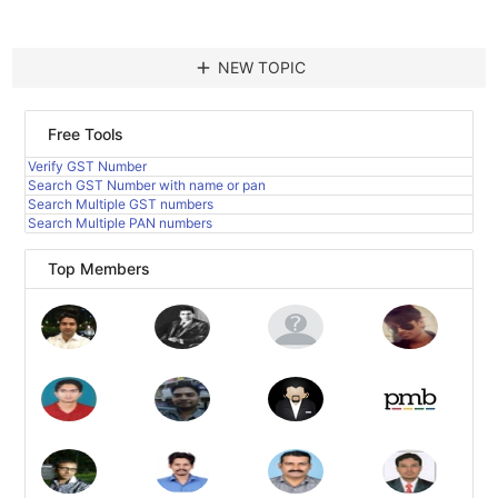
add
NEW TOPIC
Free Tools
Verify GST Number
Search GST Number with name or pan
Search Multiple GST numbers
Search Multiple PAN numbers
Top Members