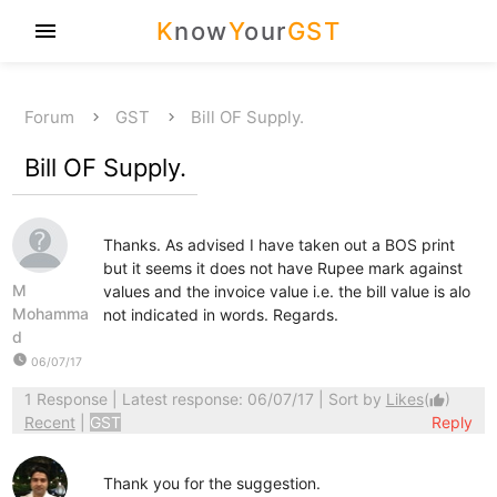
K
now
Y
our
GST
menu
Forum
GST
Bill OF Supply.
Bill OF Supply.
Thanks. As advised I have taken out a BOS print
but it seems it does not have Rupee mark against
M
values and the invoice value i.e. the bill value is alo
Mohamma
not indicated in words. Regards.
d
watch_later
06/07/17
1 Response
| Latest response: 06/07/17 | Sort by
Likes
(
)
thumb_up
Recent
|
GST
Reply
Thank you for the suggestion.