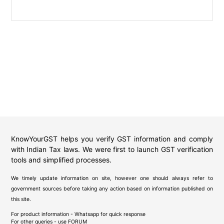
KnowYourGST helps you verify GST information and comply
with Indian Tax laws. We were first to launch GST verification
tools and simplified processes.
We timely update information on site, however one should always refer to
government sources before taking any action based on information published on
this site.
For product information - Whatsapp for quick response
For other queries - use
FORUM