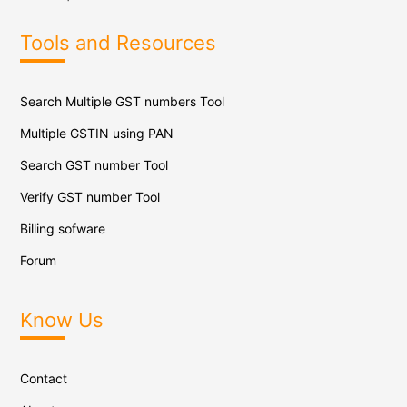
Tools and Resources
Search Multiple GST numbers Tool
Multiple GSTIN using PAN
Search GST number Tool
Verify GST number Tool
Billing sofware
Forum
Know Us
Contact