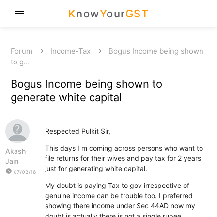
K
now
Y
our
GST
menu
Forum
Income-Tax
Bogus Income being shown
to g…
Bogus Income being shown to
generate white capital
Respected Pulkit Sir,
This days I m coming across persons who want to
Akash
file returns for their wives and pay tax for 2 years
Jain
just for generating white capital.
watch_later
07/03/18
My doubt is paying Tax to gov irrespective of
genuine income can be trouble too. I preferred
showing there income under Sec 44AD now my
doubt is actually there is not a single rupee