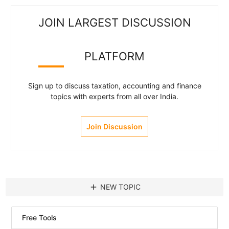
JOIN LARGEST DISCUSSION
PLATFORM
Sign up to discuss taxation, accounting and finance
topics with experts from all over India.
Join Discussion
add
NEW TOPIC
Free Tools