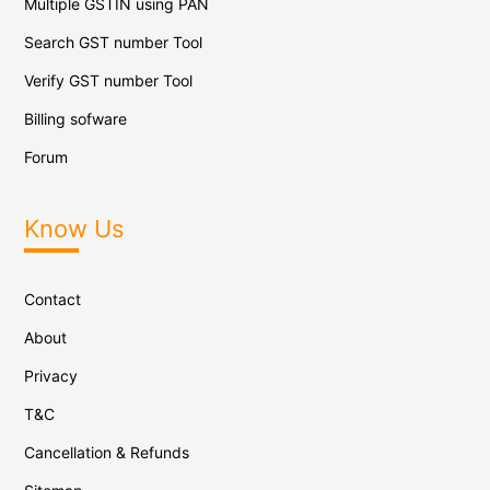
Multiple GSTIN using PAN
Search GST number Tool
Verify GST number Tool
Billing sofware
Forum
Know Us
Contact
About
Privacy
T&C
Cancellation & Refunds