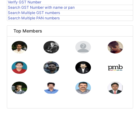
Verify GST Number
Search GST Number with name or pan
Search Multiple GST numbers
Search Multiple PAN numbers
Top Members