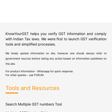
KnowYourGST helps you verify GST information and comply
with Indian Tax laws. We were first to launch GST verification
tools and simplified processes.
We timely update information on site, however one should always refer to
government sources before taking any action based on information published on
this site.
For product information - Whatsapp for quick response
For other queries - use
FORUM
Tools and Resources
Search Multiple GST numbers Tool