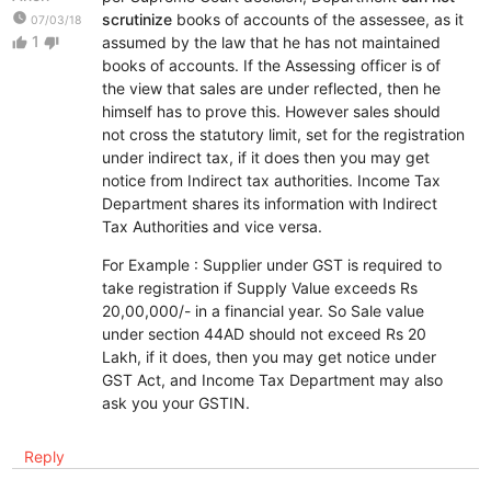
watch_later
scrutinize
books of accounts of the assessee, as it
07/03/18
1
assumed by the law that he has not maintained
thumb_up
thumb_down
books of accounts. If the Assessing officer is of
the view that sales are under reflected, then he
himself has to prove this. However sales should
not cross the statutory limit, set for the registration
under indirect tax, if it does then you may get
notice from Indirect tax authorities. Income Tax
Department shares its information with Indirect
Tax Authorities and vice versa.
For Example : Supplier under GST is required to
take registration if Supply Value exceeds Rs
20,00,000/- in a financial year. So Sale value
under section 44AD should not exceed Rs 20
Lakh, if it does, then you may get notice under
GST Act, and Income Tax Department may also
ask you your GSTIN.
Reply