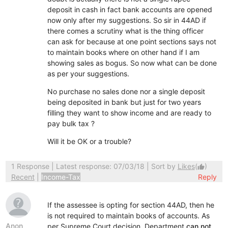
deposit in cash in fact bank accounts are opened
now only after my suggestions. So sir in 44AD if
there comes a scrutiny what is the thing officer
can ask for because at one point sections says not
to maintain books where on other hand if I am
showing sales as bogus. So now what can be done
as per your suggestions.
No purchase no sales done nor a single deposit
being deposited in bank but just for two years
filling they want to show income and are ready to
pay bulk tax ?
Will it be OK or a trouble?
1 Response
| Latest response: 07/03/18 | Sort by
Likes
(
)
thumb_up
Recent
|
Income-Tax
Reply
If the assessee is opting for section 44AD, then he
is not required to maintain books of accounts. As
Anon
per Supreme Court decision, Department
can not