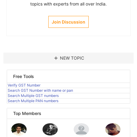
topics with experts from all over India.
Join Discussion
add
NEW TOPIC
Free Tools
Verify GST Number
Search GST Number with name or pan
Search Multiple GST numbers
Search Multiple PAN numbers
Top Members