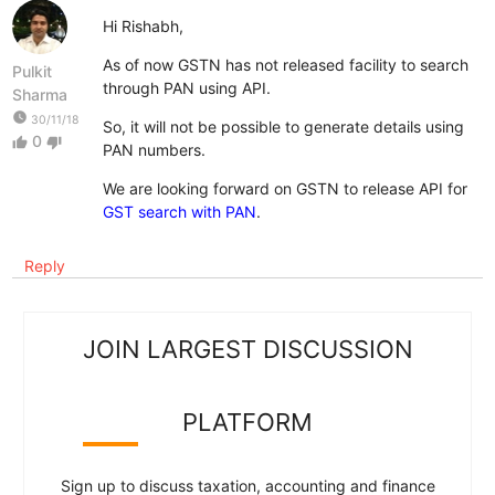
Hi Rishabh,
As of now GSTN has not released facility to search
Pulkit
through PAN using API.
Sharma
watch_later
30/11/18
So, it will not be possible to generate details using
0
thumb_up
thumb_down
PAN numbers.
We are looking forward on GSTN to release API for
GST search with PAN
.
Reply
JOIN LARGEST DISCUSSION
PLATFORM
Sign up to discuss taxation, accounting and finance