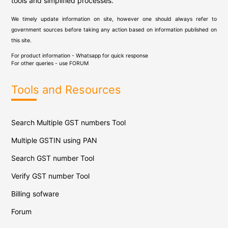
tools and simplified processes.
We timely update information on site, however one should always refer to
government sources before taking any action based on information published on
this site.
For product information - Whatsapp for quick response
For other queries - use
FORUM
Tools and Resources
Search Multiple GST numbers Tool
Multiple GSTIN using PAN
Search GST number Tool
Verify GST number Tool
Billing sofware
Forum