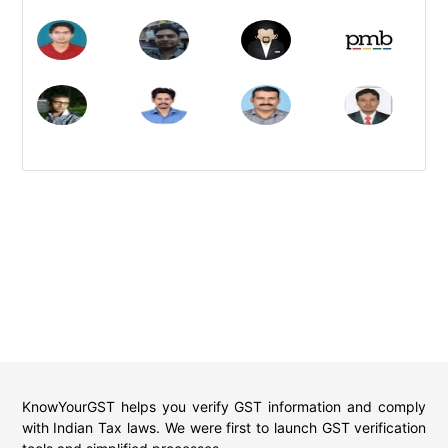
KnowYourGST helps you verify GST information and comply
with Indian Tax laws. We were first to launch GST verification