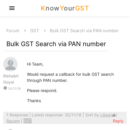
K
now
Y
our
GST
menu
Forum
GST
Bulk GST Search via PAN number
Bulk GST Search via PAN number
Hi Team,
Would request a callback for bulk GST search
Rishabh
through PAN number.
Goyal
watch_later
30/11/18
Please respond.
Thanks
1 Response
| Latest response: 30/11/18 | Sort by
Likes
(
)
thumb_up
Recent
|
GST
Reply