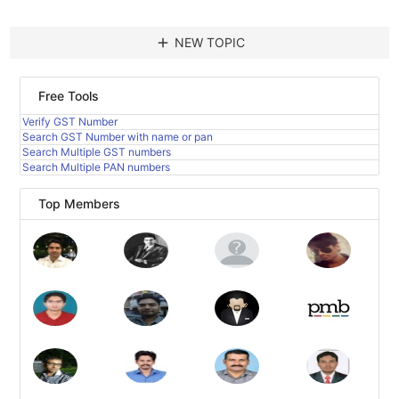
add
NEW TOPIC
Free Tools
Verify GST Number
Search GST Number with name or pan
Search Multiple GST numbers
Search Multiple PAN numbers
Top Members