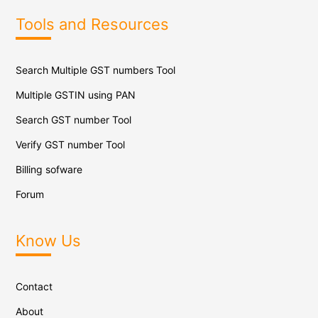
Tools and Resources
Search Multiple GST numbers Tool
Multiple GSTIN using PAN
Search GST number Tool
Verify GST number Tool
Billing sofware
Forum
Know Us
Contact
About