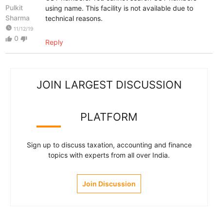
Pulkit
using name. This facility is not available due to
Sharma
technical reasons.
watch_later
11/12/19
0
thumb_up
thumb_down
Reply
JOIN LARGEST DISCUSSION
PLATFORM
Sign up to discuss taxation, accounting and finance
topics with experts from all over India.
Join Discussion