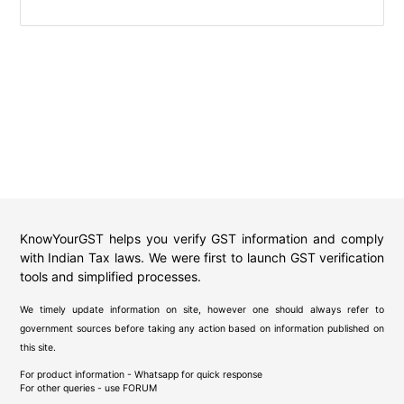
KnowYourGST helps you verify GST information and comply
with Indian Tax laws. We were first to launch GST verification
tools and simplified processes.
We timely update information on site, however one should always refer to
government sources before taking any action based on information published on
this site.
For product information - Whatsapp for quick response
For other queries - use
FORUM