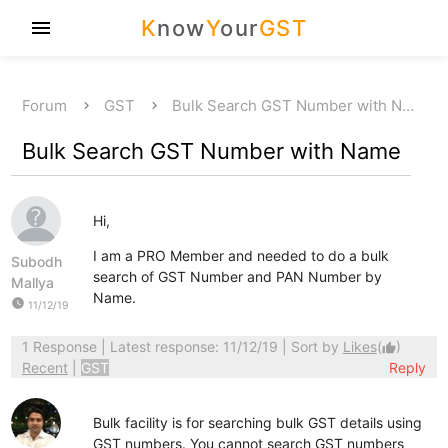
K
now
Y
our
GST
menu
Forum
GST
Bulk Search GST Number with N…
Bulk Search GST Number with Name
Hi,
I am a PRO Member and needed to do a bulk
Subodh
search of GST Number and PAN Number by
Mallya
Name.
watch_later
11/12/19
1 Response
| Latest response: 11/12/19 | Sort by
Likes
(
)
thumb_up
Recent
|
GST
Reply
Bulk facility is for searching bulk GST details using
GST numbers. You cannot search GST numbers