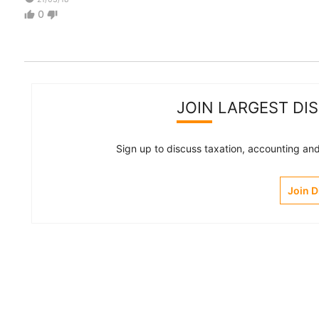
0
thumb_up
thumb_down
JOIN LARGEST DI
Sign up to discuss taxation, accounting and 
Join 