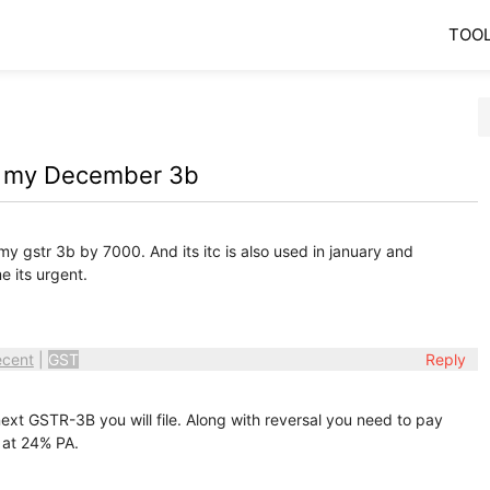
TOO
in my December 3b
my gstr 3b by 7000. And its itc is also used in january and
me its urgent.
ecent
|
GST
Reply
ext GSTR-3B you will file. Along with reversal you need to pay
 at 24% PA.