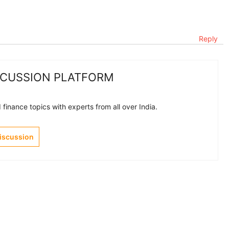
Reply
SCUSSION PLATFORM
finance topics with experts from all over India.
Discussion