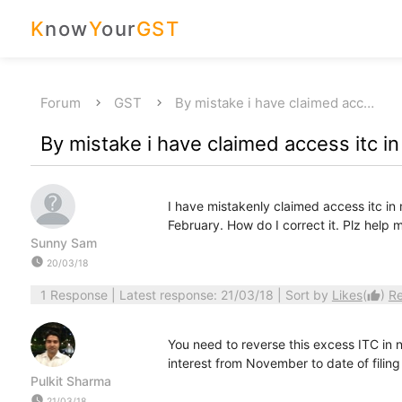
K
now
Y
our
GST
Forum
GST
By mistake i have claimed acc…
By mistake i have claimed access itc 
I have mistakenly claimed access itc in 
February. How do I correct it. Plz help 
Sunny Sam
watch_later
20/03/18
1 Response
| Latest response: 21/03/18 | Sort by
Likes
(
)
R
thumb_up
You need to reverse this excess ITC in n
interest from November to date of filing
Pulkit Sharma
watch_later
21/03/18