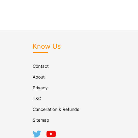
Know Us
Contact
About
Privacy
T&C
Cancellation & Refunds
Sitemap