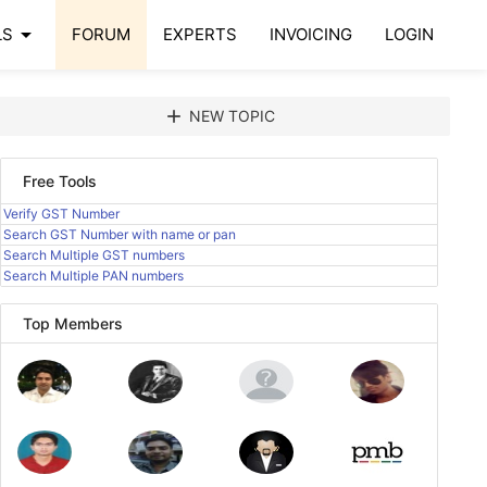
arrow_drop_down
LS
FORUM
EXPERTS
INVOICING
LOGIN
add
NEW TOPIC
Free Tools
Verify GST Number
Search GST Number with name or pan
Search Multiple GST numbers
Search Multiple PAN numbers
Top Members