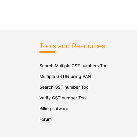
Tools and Resources
Search Multiple GST numbers Tool
Multiple GSTIN using PAN
Search GST number Tool
Verify GST number Tool
Billing sofware
Forum