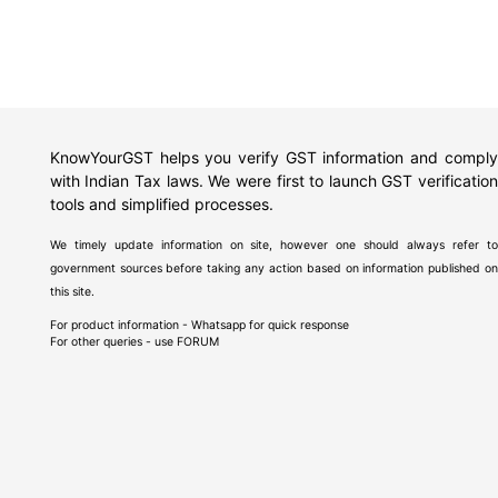
KnowYourGST helps you verify GST information and comply
with Indian Tax laws. We were first to launch GST verification
tools and simplified processes.
We timely update information on site, however one should always refer to
government sources before taking any action based on information published on
this site.
For product information - Whatsapp for quick response
For other queries - use
FORUM