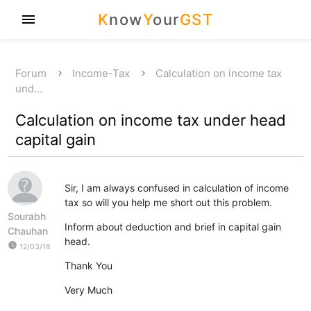
K
now
Y
our
GST
menu
Forum
Income-Tax
Calculation on income tax
und…
Calculation on income tax under head
capital gain
Sir, I am always confused in calculation of income
tax so will you help me short out this problem.
Sourabh
Inform about deduction and brief in capital gain
Chauhan
head.
watch_later
12/03/18
Thank You
Very Much