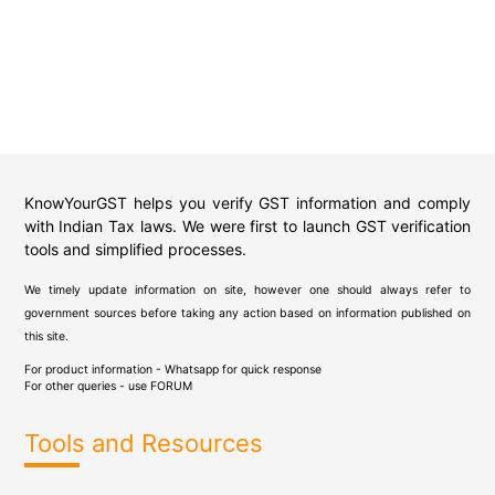
KnowYourGST helps you verify GST information and comply
with Indian Tax laws. We were first to launch GST verification
tools and simplified processes.
We timely update information on site, however one should always refer to
government sources before taking any action based on information published on
this site.
For product information - Whatsapp for quick response
For other queries - use
FORUM
Tools and Resources