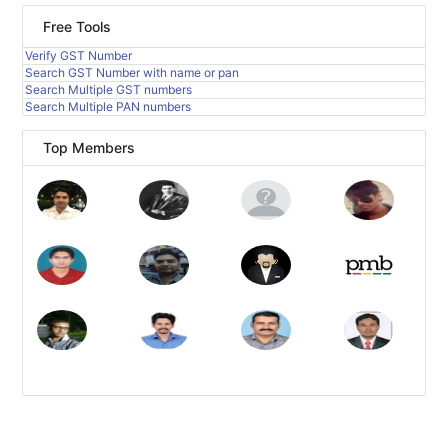
Free Tools
Verify GST Number
Search GST Number with name or pan
Search Multiple GST numbers
Search Multiple PAN numbers
Top Members