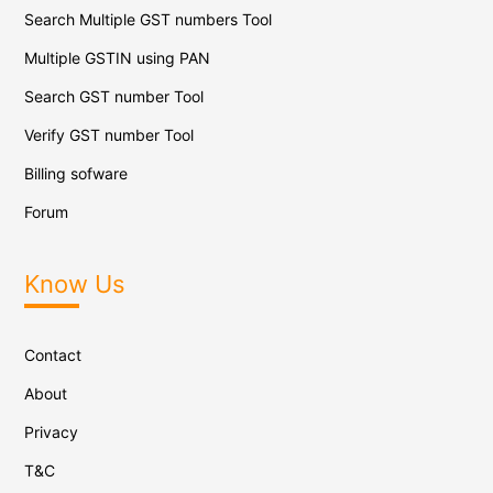
Search Multiple GST numbers Tool
Multiple GSTIN using PAN
Search GST number Tool
Verify GST number Tool
Billing sofware
Forum
Know Us
Contact
About
Privacy
T&C