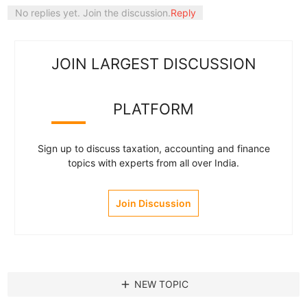
No replies yet. Join the discussion.
Reply
JOIN LARGEST DISCUSSION
PLATFORM
Sign up to discuss taxation, accounting and finance
topics with experts from all over India.
Join Discussion
add
NEW TOPIC