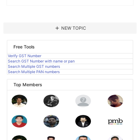
add
NEW TOPIC
Free Tools
Verify GST Number
Search GST Number with name or pan
Search Multiple GST numbers
Search Multiple PAN numbers
Top Members