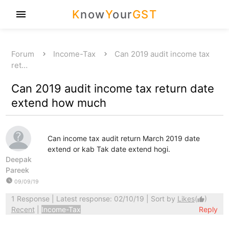
K
now
Y
our
GST
menu
Forum
Income-Tax
Can 2019 audit income tax
ret…
Can 2019 audit income tax return date
extend how much
Can income tax audit return March 2019 date
extend or kab Tak date extend hogi.
Deepak
Pareek
watch_later
09/09/19
1 Response
| Latest response: 02/10/19 | Sort by
Likes
(
)
thumb_up
Recent
|
Income-Tax
Reply