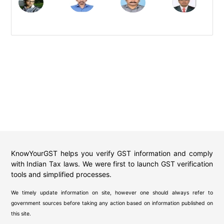
KnowYourGST helps you verify GST information and comply
with Indian Tax laws. We were first to launch GST verification
tools and simplified processes.
We timely update information on site, however one should always refer to
government sources before taking any action based on information published on
this site.