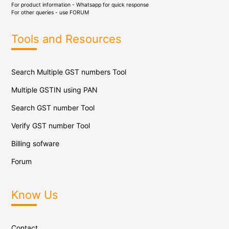
For product information - Whatsapp for quick response
For other queries - use
FORUM
Tools and Resources
Search Multiple GST numbers Tool
Multiple GSTIN using PAN
Search GST number Tool
Verify GST number Tool
Billing sofware
Forum
Know Us
Contact