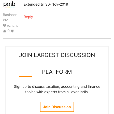
Extended till 30-Nov-2019
Basheer
Reply
PM
watch_later
02/10/19
0
thumb_up
thumb_down
JOIN LARGEST DISCUSSION
PLATFORM
Sign up to discuss taxation, accounting and finance
topics with experts from all over India.
Join Discussion