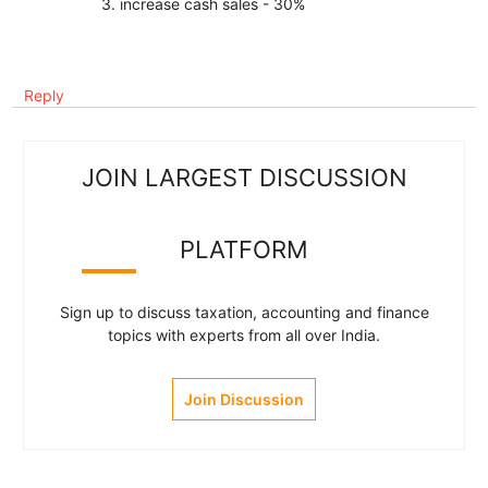
3. increase cash sales - 30%
Reply
JOIN LARGEST DISCUSSION
PLATFORM
Sign up to discuss taxation, accounting and finance
topics with experts from all over India.
Join Discussion