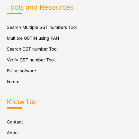
Tools and Resources
Search Multiple GST numbers Tool
Multiple GSTIN using PAN
Search GST number Tool
Verify GST number Tool
Billing sofware
Forum
Know Us
Contact
About