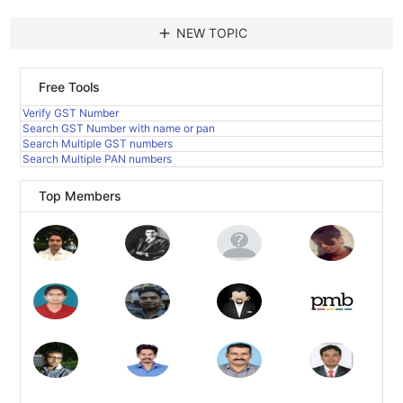
add
NEW TOPIC
Free Tools
Verify GST Number
Search GST Number with name or pan
Search Multiple GST numbers
Search Multiple PAN numbers
Top Members