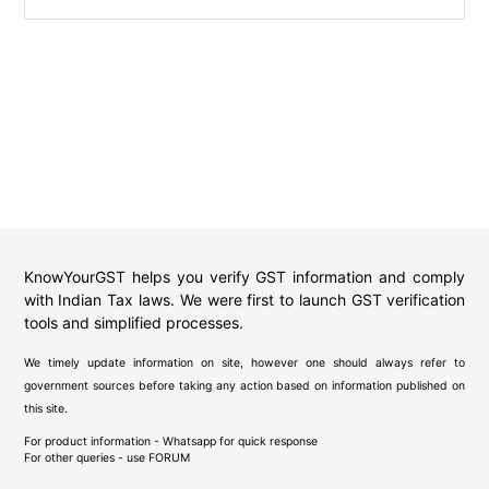
KnowYourGST helps you verify GST information and comply
with Indian Tax laws. We were first to launch GST verification
tools and simplified processes.
We timely update information on site, however one should always refer to
government sources before taking any action based on information published on
this site.
For product information - Whatsapp for quick response
For other queries - use
FORUM