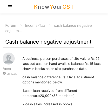
K
now
Y
our
GST
menu
Forum
Income-Tax
cash balance negative
adjustm…
Cash balance negative adjustment
A business person purchases of site valure Rs:22
lacs.but cash on hand avalible balance Rs:15 lacs
Anon
show in books as on site purchases date.
watch_later
28/12/20
cash balance difference Rs:7 lacs adjustment
options mentioned below.
1.cash loan received from different
persons(rs:20,000*35 members)
2.cash sales increased in books.