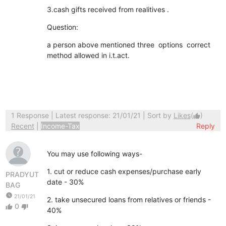
3.cash gifts received from realitives .
Question:
a person above mentioned three options correct
method allowed in i.t.act.
1 Response
| Latest response: 21/01/21 | Sort by
Likes
(
)
thumb_up
Recent
|
Income-Tax
Reply
You may use following ways-
1. cut or reduce cash expenses/purchase early
PRADYUT
date - 30%
BAG
watch_later
21/01/21
2. take unsecured loans from relatives or friends -
0
thumb_up
thumb_down
40%