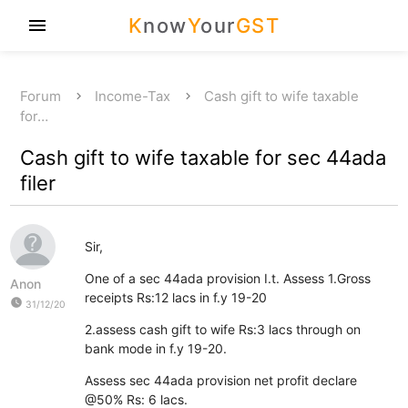
K
now
Y
our
GST
menu
Forum
Income-Tax
Cash gift to wife taxable
for…
Cash gift to wife taxable for sec 44ada
filer
Sir,
One of a sec 44ada provision I.t. Assess 1.Gross
Anon
receipts Rs:12 lacs in f.y 19-20
watch_later
31/12/20
2.assess cash gift to wife Rs:3 lacs through on
bank mode in f.y 19-20.
Assess sec 44ada provision net profit declare
@50% Rs: 6 lacs.