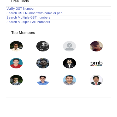
Free Tools
Verify GST Number
Search GST Number with name or pan
Search Multiple GST numbers
Search Multiple PAN numbers
Top Members