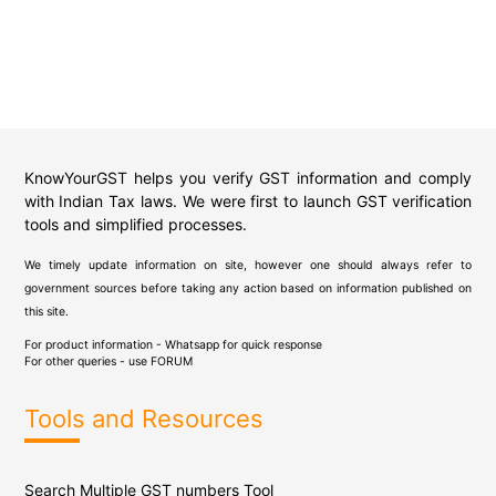
KnowYourGST helps you verify GST information and comply
with Indian Tax laws. We were first to launch GST verification
tools and simplified processes.
We timely update information on site, however one should always refer to
government sources before taking any action based on information published on
this site.
For product information - Whatsapp for quick response
For other queries - use
FORUM
Tools and Resources
Search Multiple GST numbers Tool