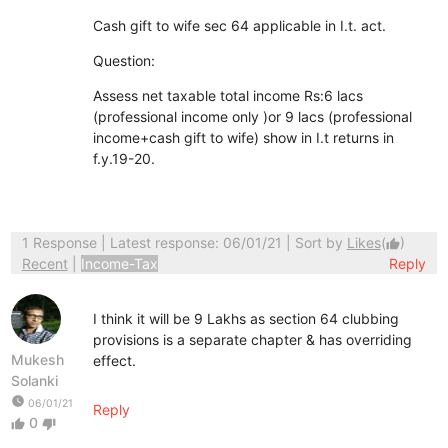
Cash gift to wife sec 64 applicable in I.t. act.
Question:
Assess net taxable total income Rs:6 lacs
(professional income only )or 9 lacs (professional
income+cash gift to wife) show in I.t returns in
f.y.19-20.
1 Response
| Latest response: 06/01/21 | Sort by
Likes
(
)
thumb_up
Recent
|
Income-Tax
Reply
I think it will be 9 Lakhs as section 64 clubbing
provisions is a separate chapter & has overriding
Mukesh
effect.
Solanki
watch_later
06/01/21
Reply
0
thumb_up
thumb_down