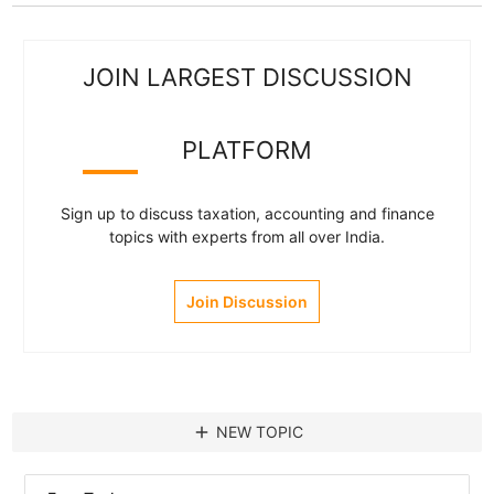
JOIN LARGEST DISCUSSION
PLATFORM
Sign up to discuss taxation, accounting and finance
topics with experts from all over India.
Join Discussion
add
NEW TOPIC