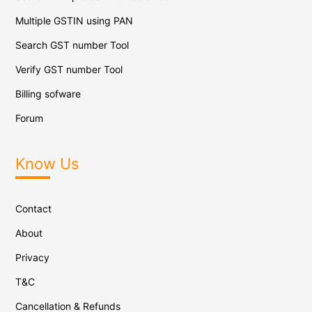
Multiple GSTIN using PAN
Search GST number Tool
Verify GST number Tool
Billing sofware
Forum
Know Us
Contact
About
Privacy
T&C
Cancellation & Refunds