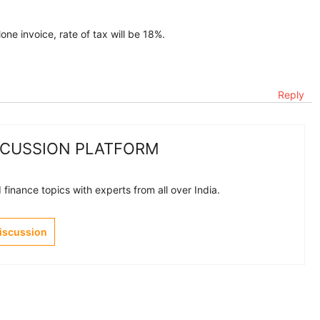
one invoice, rate of tax will be 18%.
Reply
SCUSSION PLATFORM
finance topics with experts from all over India.
Discussion