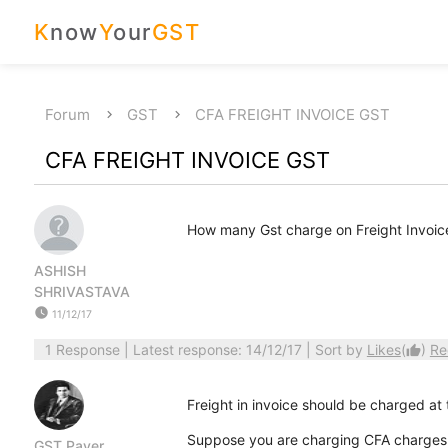
K
now
Y
our
GST
Forum
GST
CFA FREIGHT INVOICE GST
CFA FREIGHT INVOICE GST
How many Gst charge on Freight Invoic
ASHISH
SHRIVASTAVA
watch_later
11/12/17
1 Response
| Latest response: 14/12/17 | Sort by
Likes
(
)
Re
thumb_up
Freight in invoice should be charged at 
Suppose you are charging CFA charges to
GST Payer