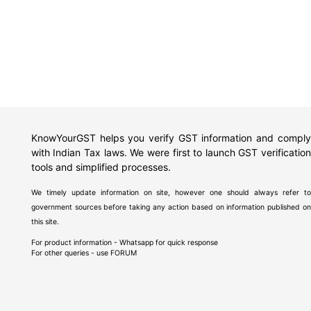
KnowYourGST helps you verify GST information and comply
with Indian Tax laws. We were first to launch GST verification
tools and simplified processes.
We timely update information on site, however one should always refer to
government sources before taking any action based on information published on
this site.
For product information - Whatsapp for quick response
For other queries - use
FORUM