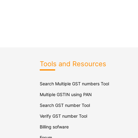
Tools and Resources
Search Multiple GST numbers Tool
Multiple GSTIN using PAN
Search GST number Tool
Verify GST number Tool
Billing sofware
Forum