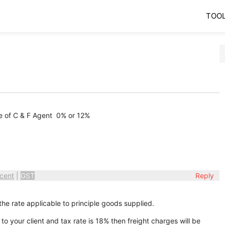
TOO
e of C & F Agent 0% or 12%
cent
|
GST
Reply
the rate applicable to principle goods supplied.
 your client and tax rate is 18% then freight charges will be