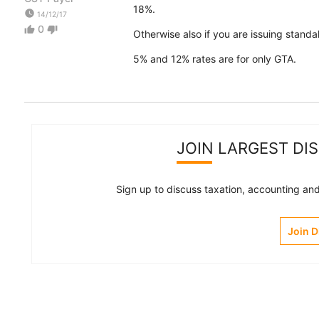
18%.
watch_later
14/12/17
0
thumb_up
thumb_down
Otherwise also if you are issuing standal
5% and 12% rates are for only GTA.
JOIN LARGEST DI
Sign up to discuss taxation, accounting and 
Join 