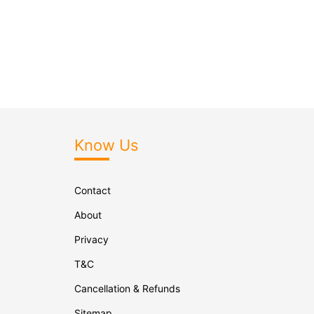
Know Us
Contact
About
Privacy
T&C
Cancellation & Refunds
Sitemap