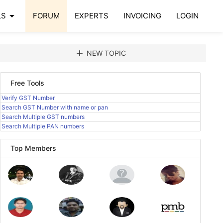
arrow_drop_down
LS
FORUM
EXPERTS
INVOICING
LOGIN
add
NEW TOPIC
Free Tools
Verify GST Number
Search GST Number with name or pan
Search Multiple GST numbers
Search Multiple PAN numbers
Top Members