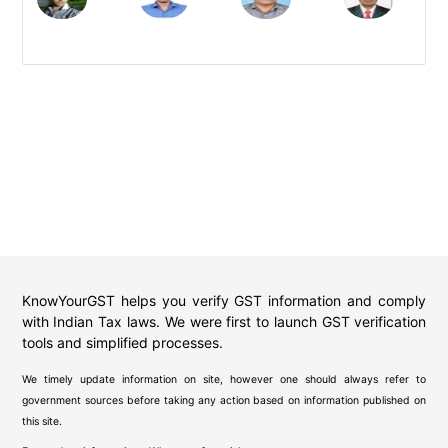
KnowYourGST helps you verify GST information and comply
with Indian Tax laws. We were first to launch GST verification
tools and simplified processes.
We timely update information on site, however one should always refer to
government sources before taking any action based on information published on
this site.