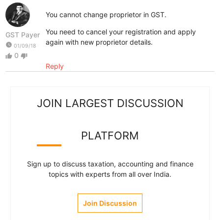
You cannot change proprietor in GST.
You need to cancel your registration and apply
GST Payer
again with new proprietor details.
watch_later
01/09/18
0
thumb_up
thumb_down
Reply
JOIN LARGEST DISCUSSION
PLATFORM
Sign up to discuss taxation, accounting and finance
topics with experts from all over India.
Join Discussion