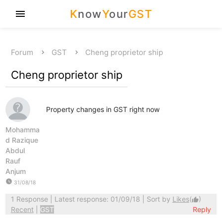
K
now
Y
our
GST
menu
Forum
GST
Cheng proprietor ship
Cheng proprietor ship
Property changes in GST right now
Mohamma
d Razique
Abdul
Rauf
Anjum
watch_later
31/08/18
1 Response
| Latest response: 01/09/18 | Sort by
Likes
(
)
thumb_up
Recent
|
GST
Reply