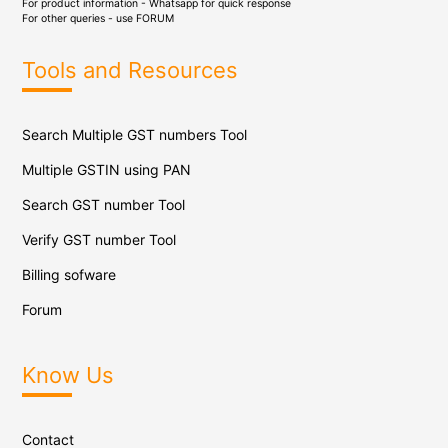
For product information - Whatsapp for quick response
For other queries - use
FORUM
Tools and Resources
Search Multiple GST numbers Tool
Multiple GSTIN using PAN
Search GST number Tool
Verify GST number Tool
Billing sofware
Forum
Know Us
Contact