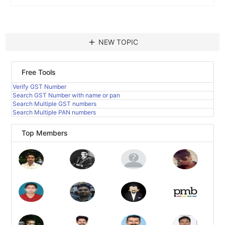
add
NEW TOPIC
Free Tools
Verify GST Number
Search GST Number with name or pan
Search Multiple GST numbers
Search Multiple PAN numbers
Top Members