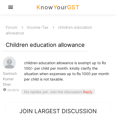
K
now
Y
our
GST
menu
Forum
Income-Tax
children education
allowance
Children education allowance
children education allowance is exempt up to Rs
100/- per child per month. kindly clarify the
Santosh
situation when expenses up to Rs 1000 per month
Kumar
per child is not taxable.
Dhar
watch_later
29/08/18
No replies yet. Join the discussion.
Reply
JOIN LARGEST DISCUSSION