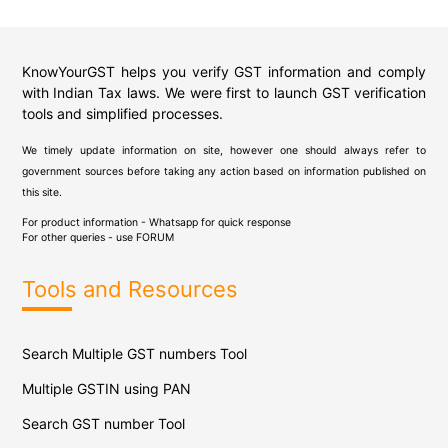
KnowYourGST helps you verify GST information and comply
with Indian Tax laws. We were first to launch GST verification
tools and simplified processes.
We timely update information on site, however one should always refer to
government sources before taking any action based on information published on
this site.
For product information - Whatsapp for quick response
For other queries - use
FORUM
Tools and Resources
Search Multiple GST numbers Tool
Multiple GSTIN using PAN
Search GST number Tool