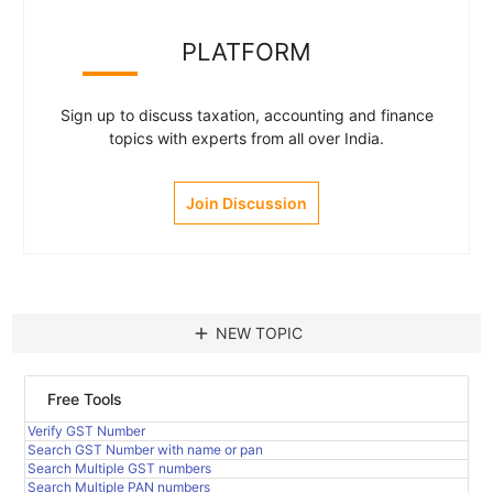
PLATFORM
Sign up to discuss taxation, accounting and finance
topics with experts from all over India.
Join Discussion
add
NEW TOPIC
Free Tools
Verify GST Number
Search GST Number with name or pan
Search Multiple GST numbers
Search Multiple PAN numbers