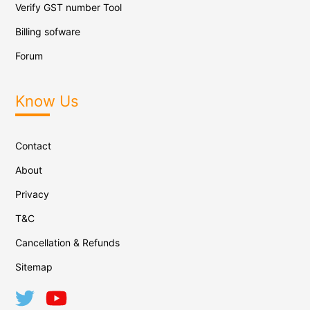
Verify GST number Tool
Billing sofware
Forum
Know Us
Contact
About
Privacy
T&C
Cancellation & Refunds
Sitemap