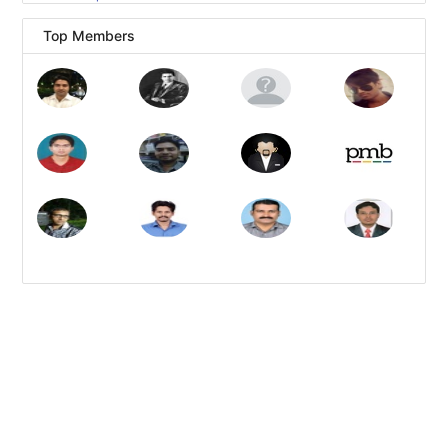
Top Members