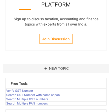
PLATFORM
Sign up to discuss taxation, accounting and finance
topics with experts from all over India.
Join Discussion
add
NEW TOPIC
Free Tools
Verify GST Number
Search GST Number with name or pan
Search Multiple GST numbers
Search Multiple PAN numbers