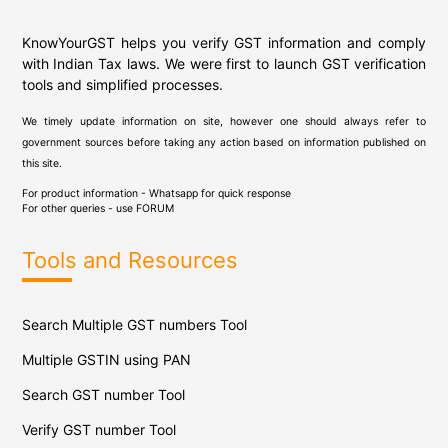
KnowYourGST helps you verify GST information and comply
with Indian Tax laws. We were first to launch GST verification
tools and simplified processes.
We timely update information on site, however one should always refer to
government sources before taking any action based on information published on
this site.
For product information - Whatsapp for quick response
For other queries - use
FORUM
Tools and Resources
Search Multiple GST numbers Tool
Multiple GSTIN using PAN
Search GST number Tool
Verify GST number Tool