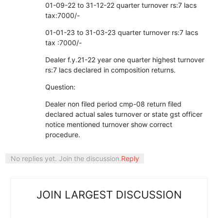
01-09-22 to 31-12-22 quarter turnover rs:7 lacs
tax:7000/-
01-01-23 to 31-03-23 quarter turnover rs:7 lacs
tax :7000/-
Dealer f.y.21-22 year one quarter highest turnover
rs:7 lacs declared in composition returns.
Question:
Dealer non filed period cmp-08 return filed
declared actual sales turnover or state gst officer
notice mentioned turnover show correct
procedure.
No replies yet. Join the discussion.
Reply
JOIN LARGEST DISCUSSION