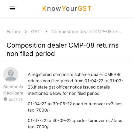
K
now
Y
our
GST
menu
Forum
GST
Composition dealer CMP-08 ret…
Composition dealer CMP-08 returns
non filed period
A registered composite scheme dealer CMP-08
returns non filed period from 01-04-22 to 31-03-
Sundaraia
23.if state gst officer notice issued details
h Kollipara
mentioned below for non filed period
watch_later
26/07/23
01-04-22 to 30-06-22 quarter turnover rs:7 lacs
tax :7000/-
01-07-22 to 30-09-22 quarter turnover rs:7 lacs
tax :7000/-