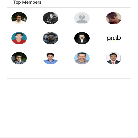
Top Members