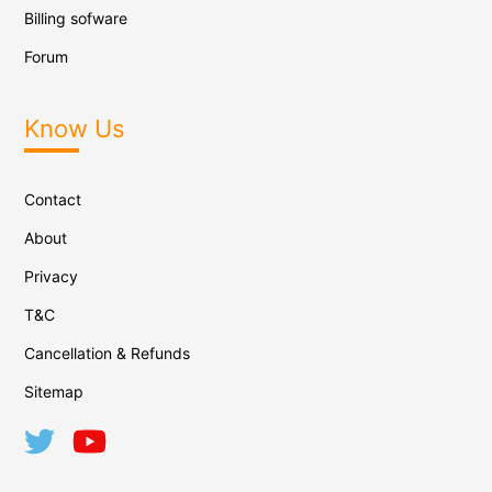
Billing sofware
Forum
Know Us
Contact
About
Privacy
T&C
Cancellation & Refunds
Sitemap