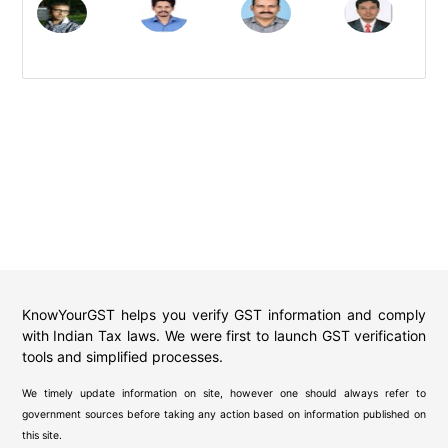
KnowYourGST helps you verify GST information and comply
with Indian Tax laws. We were first to launch GST verification
tools and simplified processes.
We timely update information on site, however one should always refer to
government sources before taking any action based on information published on
this site.