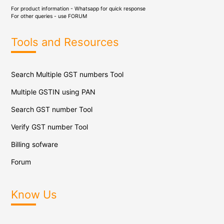
For product information - Whatsapp for quick response
For other queries - use
FORUM
Tools and Resources
Search Multiple GST numbers Tool
Multiple GSTIN using PAN
Search GST number Tool
Verify GST number Tool
Billing sofware
Forum
Know Us