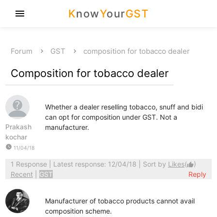
K
now
Y
our
GST
menu
Forum
GST
composition for tobacco dealer
Composition for tobacco dealer
Whether a dealer reselling tobacco, snuff and bidi
can opt for composition under GST. Not a
Prakash
manufacturer.
kochar
watch_later
11/04/18
1 Response
| Latest response: 12/04/18 | Sort by
Likes
(
)
thumb_up
Recent
|
GST
Reply
Manufacturer of tobacco products cannot avail
composition scheme.