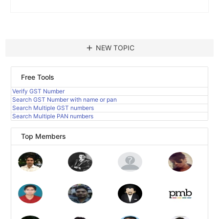
add
NEW TOPIC
Free Tools
Verify GST Number
Search GST Number with name or pan
Search Multiple GST numbers
Search Multiple PAN numbers
Top Members