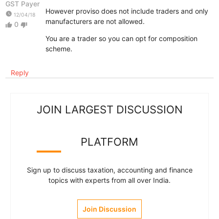
GST Payer
However proviso does not include traders and only
watch_later
12/04/18
manufacturers are not allowed.
0
thumb_up
thumb_down
You are a trader so you can opt for composition
scheme.
Reply
JOIN LARGEST DISCUSSION
PLATFORM
Sign up to discuss taxation, accounting and finance
topics with experts from all over India.
Join Discussion