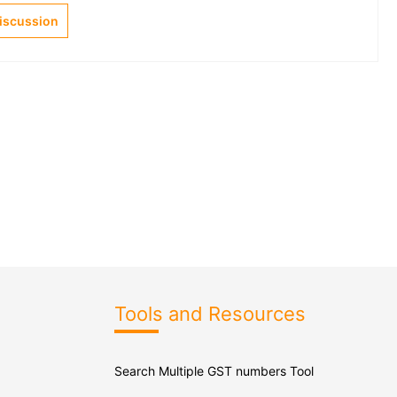
Discussion
Tools and Resources
Search Multiple GST numbers Tool