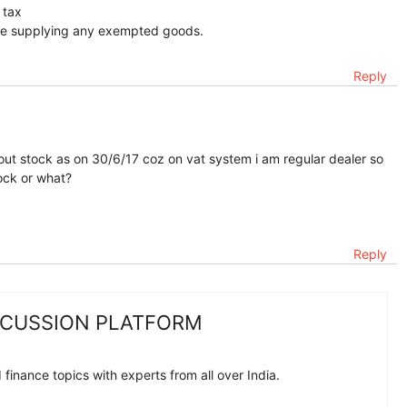
 tax
are supplying any exempted goods.
Reply
ut stock as on 30/6/17 coz on vat system i am regular dealer so
ock or what?
Reply
SCUSSION PLATFORM
finance topics with experts from all over India.