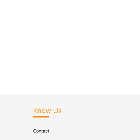
Know Us
Contact