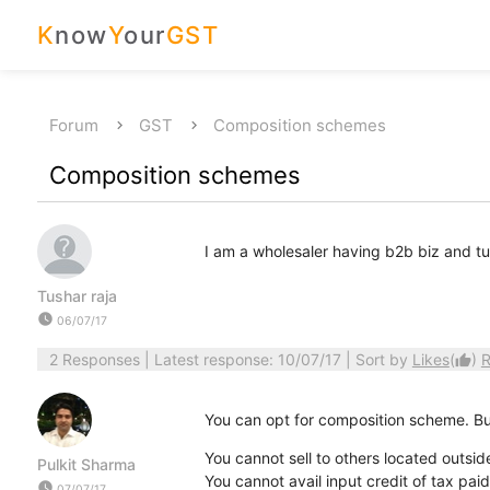
K
now
Y
our
GST
Forum
GST
Composition schemes
Composition schemes
I am a wholesaler having b2b biz and 
Tushar raja
watch_later
06/07/17
2 Responses
| Latest response: 10/07/17 | Sort by
Likes
(
)
R
thumb_up
You can opt for composition scheme. Bu
You cannot sell to others located outsid
Pulkit Sharma
You cannot avail input credit of tax pai
watch_later
07/07/17