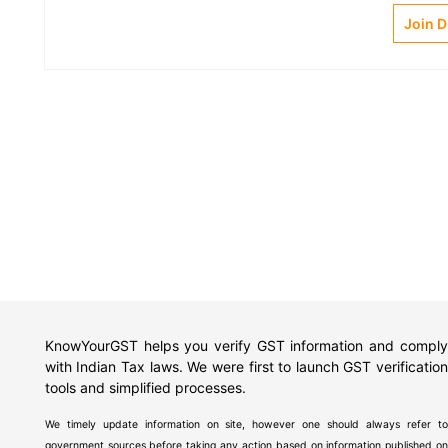
Join 
KnowYourGST helps you verify GST information and comply
with Indian Tax laws. We were first to launch GST verification
tools and simplified processes.
We timely update information on site, however one should always refer to
government sources before taking any action based on information published on