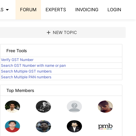
arrow_drop_down
LS
FORUM
EXPERTS
INVOICING
LOGIN
add
NEW TOPIC
Free Tools
Verify GST Number
Search GST Number with name or pan
Search Multiple GST numbers
Search Multiple PAN numbers
Top Members