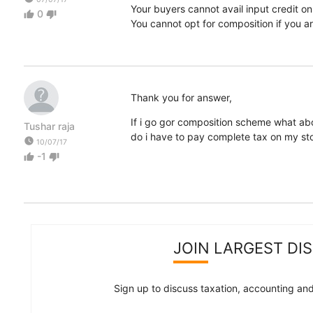
Your buyers cannot avail input credit on
0
thumb_up
thumb_down
You cannot opt for composition if you 
Thank you for answer,
If i go gor composition scheme what abo
Tushar raja
do i have to pay complete tax on my st
watch_later
10/07/17
-1
thumb_up
thumb_down
JOIN LARGEST DI
Sign up to discuss taxation, accounting and 