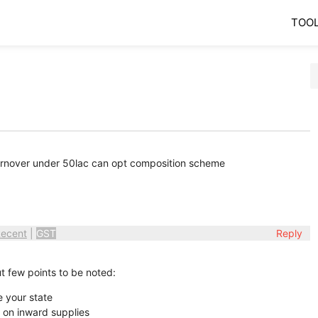
TOO
turnover under 50lac can opt composition scheme
ecent
|
GST
Reply
t few points to be noted:
e your state
d on inward supplies